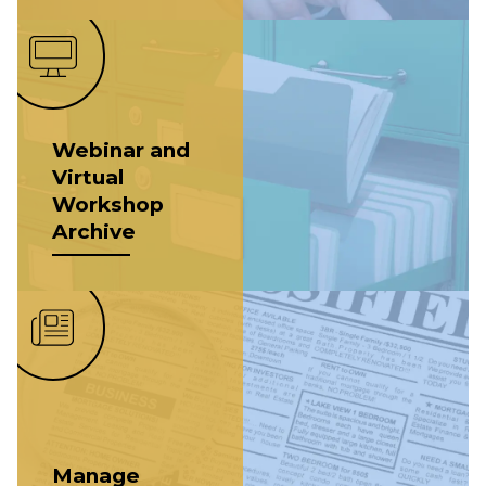
Webinar and
Virtual
Workshop
Archive
Manage