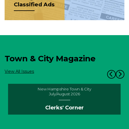
Classified Ads
Town & City Magazine
View All Issues
New Hampshire Town & City
July/August 2026
Clerks' Corner