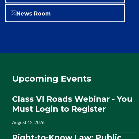
News Room
Upcoming Events
Class VI Roads Webinar - You
Must Login to Register
August 12, 2026
Right-to-Know Law: Public