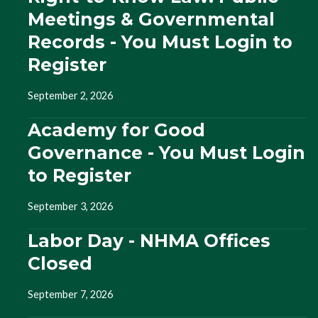
Meetings & Governmental
Records - You Must Login to
Register
September 2, 2026
Academy for Good
Governance - You Must Login
to Register
September 3, 2026
Labor Day - NHMA Offices
Closed
September 7, 2026