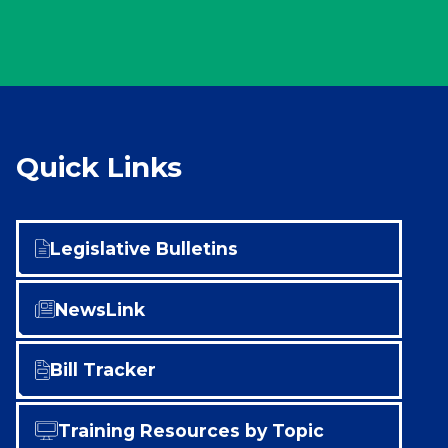
Quick Links
Legislative Bulletins
NewsLink
Bill Tracker
Training Resources by Topic