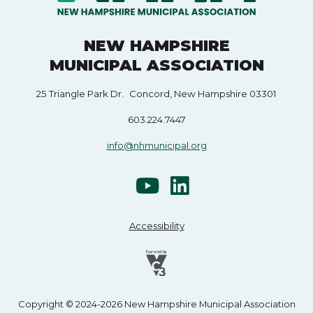
NEW HAMPSHIRE
MUNICIPAL ASSOCIATION
25 Triangle Park Dr. Concord, New Hampshire 03301
603.224.7447
info@nhmunicipal.org
Accessibility
Copyright © 2024-2026 New Hampshire Municipal Association