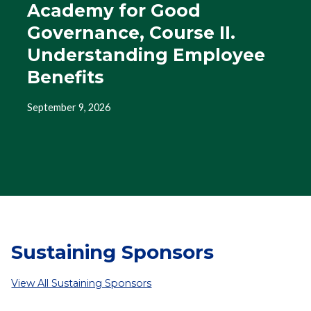
Academy for Good
Governance, Course II.
Understanding Employee
Benefits
September 9, 2026
Sustaining Sponsors
View All Sustaining Sponsors