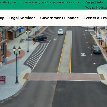
ation, training, advocacy, and legal services since
Wage Data
Public Notic
cy
Legal Services
Government Finance
Events & Tra