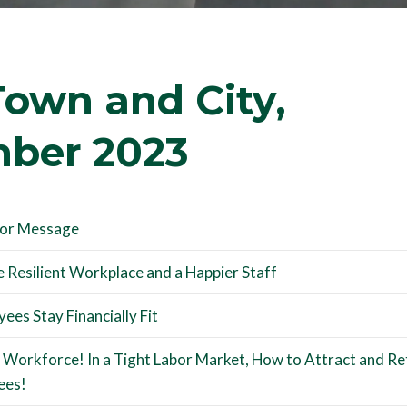
own and City,
ber 2023
tor Message
 Resilient Workplace and a Happier Staff
ees Stay Financially Fit
 Workforce! In a Tight Labor Market, How to Attract and Re
ees!