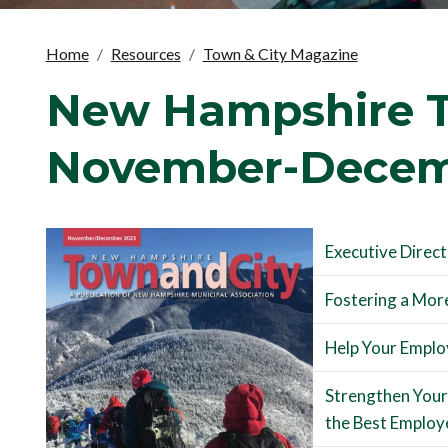
Home
Resources
Town & City Magazine
New Hampshire T
November-Decem
Executive Direc
Fostering a More
Help Your Employ
Strengthen Your
the Best Employ