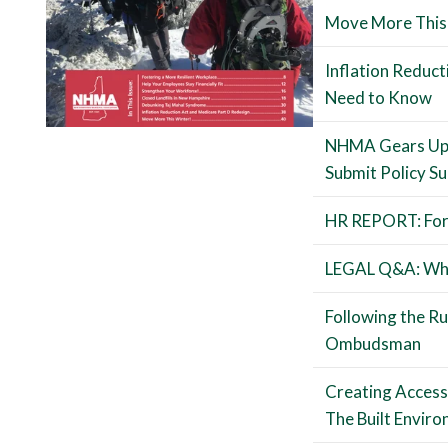
Move More This
Inflation Reduc
Need to Know
NHMA Gears Up f
Submit Policy S
HR REPORT: For
LEGAL Q&A: Wha
Following the R
Ombudsman
Creating Accessib
The Built Envir