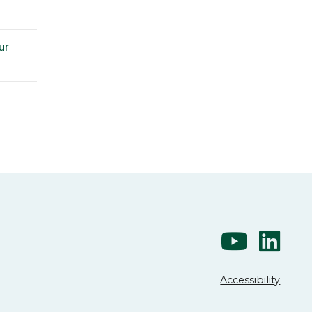
ur
Accessibility