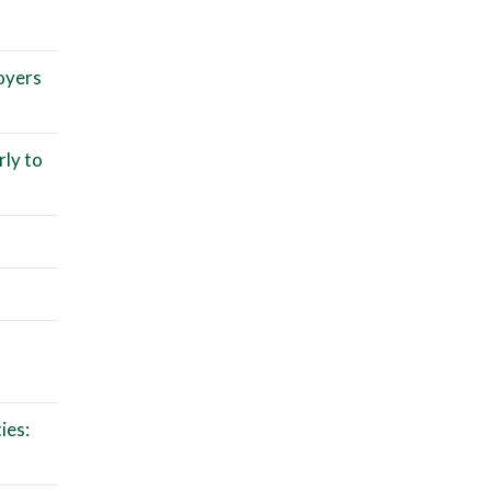
oyers
rly to
ies: