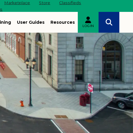
Marketplace
Store
Classifieds
es
ining
User Guides
Resources
LOG IN