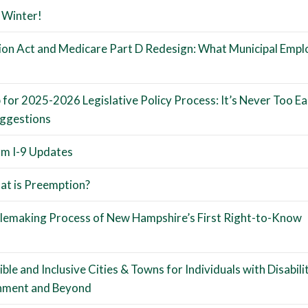
 Winter!
tion Act and Medicare Part D Redesign: What Municipal Empl
or 2025-2026 Legislative Policy Process: It’s Never Too Ea
uggestions
m I-9 Updates
t is Preemption?
ulemaking Process of New Hampshire’s First Right-to-Know
le and Inclusive Cities & Towns for Individuals with Disabilit
onment and Beyond