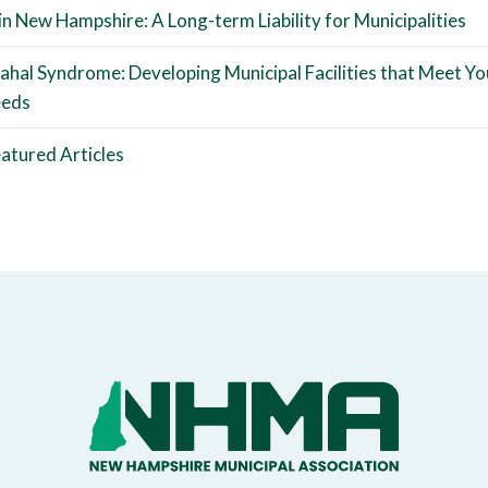
 in New Hampshire: A Long-term Liability for Municipalities
ahal Syndrome: Developing Municipal Facilities that Meet Yo
eeds
atured Articles