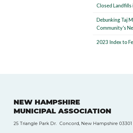
Closed Landfills
Debunking Taj M
Community’s N
2023 Index to Fe
NEW HAMPSHIRE
MUNICIPAL ASSOCIATION
25 Triangle Park Dr. Concord, New Hampshire 03301