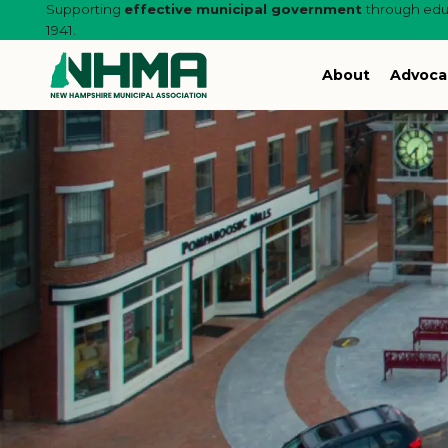
Supporting
effective municipal government
through educ
1941.
About
Advoca