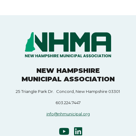
NEW HAMPSHIRE
MUNICIPAL ASSOCIATION
25 Triangle Park Dr. Concord, New Hampshire 03301
603.224.7447
info@nhmunicipal.org