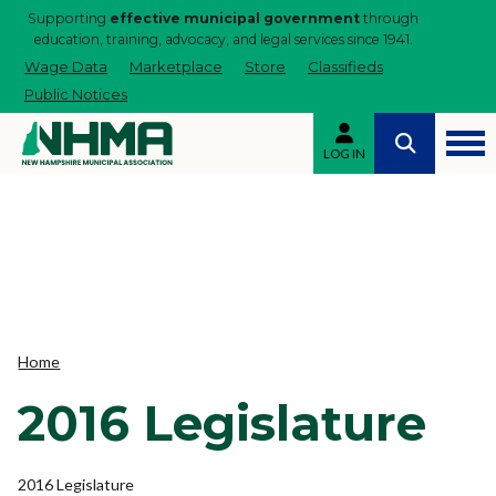
Supporting
effective municipal government
through
education, training, advocacy, and legal services since 1941.
Wage Data
Marketplace
Store
Classifieds
Public Notices
LOG IN
Home
2016 Legislature
2016 Legislature