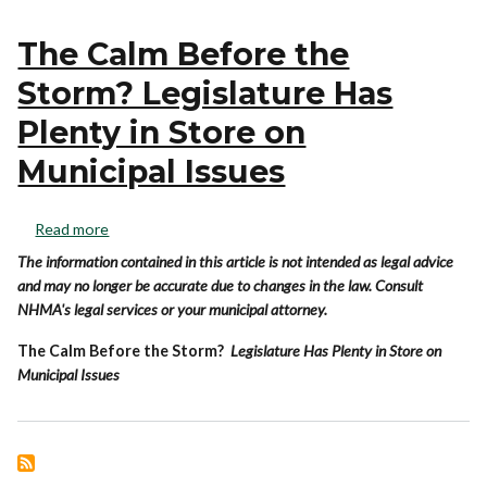
The Calm Before the
Storm? Legislature Has
Plenty in Store on
Municipal Issues
Read more
The information contained in this article is not intended as legal advice
and may no longer be accurate due to changes in the law. Consult
NHMA's legal services or your municipal attorney.
The Calm Before the Storm?
Legislature Has Plenty in Store on
Municipal Issues