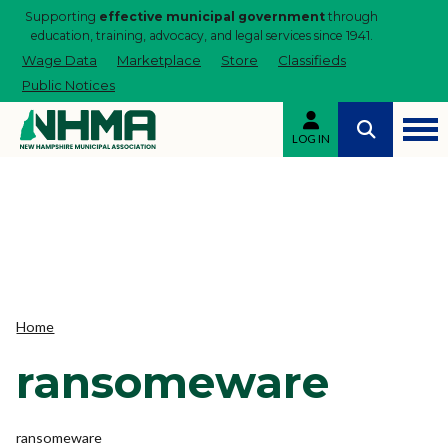
Supporting
effective municipal government
through
education, training, advocacy, and legal services since 1941.
Wage Data
Marketplace
Store
Classifieds
Public Notices
LOG IN
Home
ransomeware
ransomeware