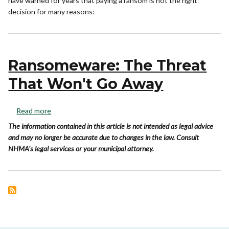
have warned for years that paying a ransom is not the right
decision for many reasons:
Ransomeware: The Threat
That Won't Go Away
Read more
The information contained in this article is not intended as legal advice
and may no longer be accurate due to changes in the law. Consult
NHMA's legal services or your municipal attorney.