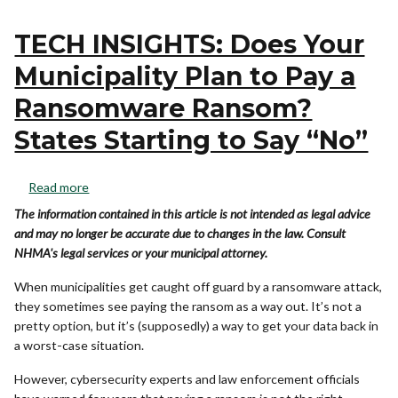
TECH INSIGHTS: Does Your
Municipality Plan to Pay a
Ransomware Ransom?
States Starting to Say “No”
Read more
The information contained in this article is not intended as legal advice
and may no longer be accurate due to changes in the law. Consult
NHMA's legal services or your municipal attorney.
When municipalities get caught off guard by a ransomware attack,
they sometimes see paying the ransom as a way out. It’s not a
pretty option, but it’s (supposedly) a way to get your data back in
a worst-case situation.
However, cybersecurity experts and law enforcement officials