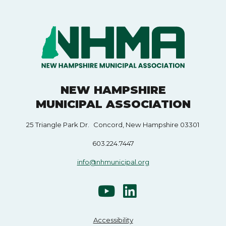
NEW HAMPSHIRE
MUNICIPAL ASSOCIATION
25 Triangle Park Dr. Concord, New Hampshire 03301
603.224.7447
info@nhmunicipal.org
Accessibility