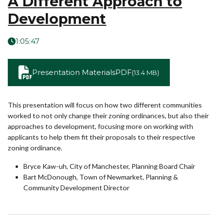
A Different Approach to
Development
1:05:47
Presentation Materials
PDF
(13.4 MB)
This presentation will focus on how two different communities
worked to not only change their zoning ordinances, but also their
approaches to development, focusing more on working with
applicants to help them fit their proposals to their respective
zoning ordinance.
Bryce Kaw-uh, City of Manchester, Planning Board Chair
Bart McDonough, Town of Newmarket, Planning &
Community Development Director