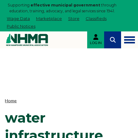
Supporting
effective municipal government
through
education, training, advocacy, and legal services since 1941.
Wage Data
Marketplace
Store
Classifieds
Public Notices
LOG IN
Home
water
infrastructure