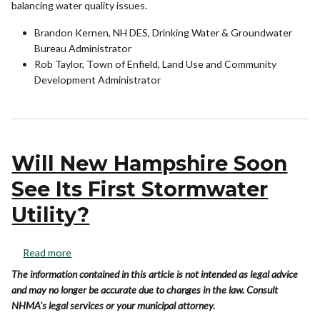
balancing water quality issues.
Brandon Kernen, NH DES, Drinking Water & Groundwater
Bureau Administrator
Rob Taylor, Town of Enfield, Land Use and Community
Development Administrator
Will New Hampshire Soon
See Its First Stormwater
Utility?
Read more
The information contained in this article is not intended as legal advice
and may no longer be accurate due to changes in the law. Consult
NHMA's legal services or your municipal attorney.