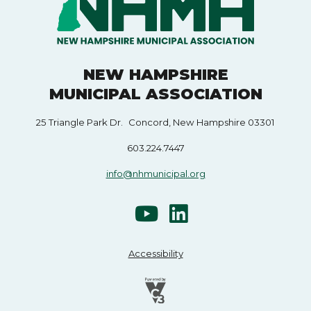
NEW HAMPSHIRE
MUNICIPAL ASSOCIATION
25 Triangle Park Dr. Concord, New Hampshire 03301
603.224.7447
info@nhmunicipal.org
Accessibility