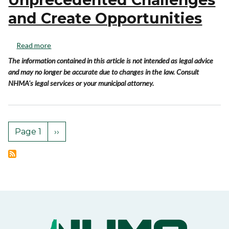
and Create Opportunities
Read more
The information contained in this article is not intended as legal advice
and may no longer be accurate due to changes in the law. Consult
NHMA's legal services or your municipal attorney.
Page 1
››