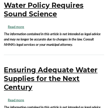
Water Policy Requires
Sound Science
Read more
The information contained in this article is not intended as legal advice
and may no longer be accurate due to changes in the law. Consult
NHMA's legal services or your municipal attorney.
Ensuring Adequate Water
Supplies for the Next
Century
Read more
The information contained in this article is not intended as legal advice