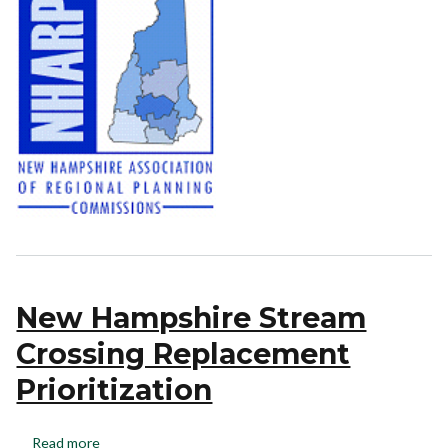
New Hampshire Stream
Crossing Replacement
Prioritization
Read more