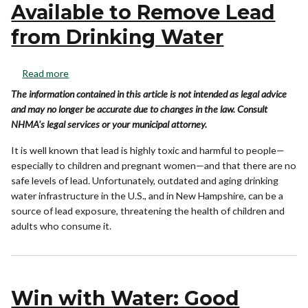
Available to Remove Lead
from Drinking Water
Read more
The information contained in this article is not intended as legal advice
and may no longer be accurate due to changes in the law. Consult
NHMA's legal services or your municipal attorney.
It is well known that lead is highly toxic and harmful to people—
especially to children and pregnant women—and that there are no
safe levels of lead. Unfortunately, outdated and aging drinking
water infrastructure in the U.S., and in New Hampshire, can be a
source of lead exposure, threatening the health of children and
adults who consume it.
Win with Water: Good