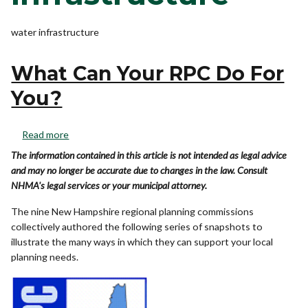
water infrastructure
What Can Your RPC Do For
You?
Read more
The information contained in this article is not intended as legal advice
and may no longer be accurate due to changes in the law. Consult
NHMA's legal services or your municipal attorney.
The nine New Hampshire regional planning commissions
collectively authored the following series of snapshots to
illustrate the many ways in which they can support your local
planning needs.