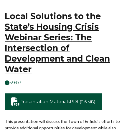
Local Solutions to the
State’s Housing Crisis
Webinar Series: The
Intersection of
Development and Clean
Water
59:03
Presentation Materials
PDF
(11.6 MB)
This presentation will discuss the Town of Enfield’s efforts to
provide additional opportunities for development while also