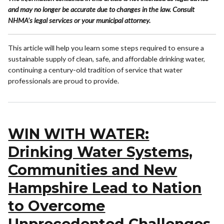
and may no longer be accurate due to changes in the law. Consult
NHMA’s legal services or your municipal attorney.
This article will help you learn some steps required to ensure a
sustainable supply of clean, safe, and affordable drinking water,
continuing a century-old tradition of service that water
professionals are proud to provide.
WIN WITH WATER:
Drinking Water Systems,
Communities and New
Hampshire Lead to Nation
to Overcome
Unprecedented Challenges