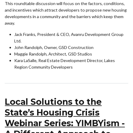
This roundtable discussion will focus on the factors, conditions,
and incentives which attract developers to propose new housing
developments in a community and the barriers which keep them
away.
Jack Franks, President & CEO, Avanru Development Group
Ltd.
John Randolph, Owner, GSD Construction
Maggie Randolph, Architect, GSD Studios
Kara LaSalle, Real Estate Development Director, Lakes
Region Community Developers
Local Solutions to the
State’s Housing Crisis
Webinar Series: YIMBYism -