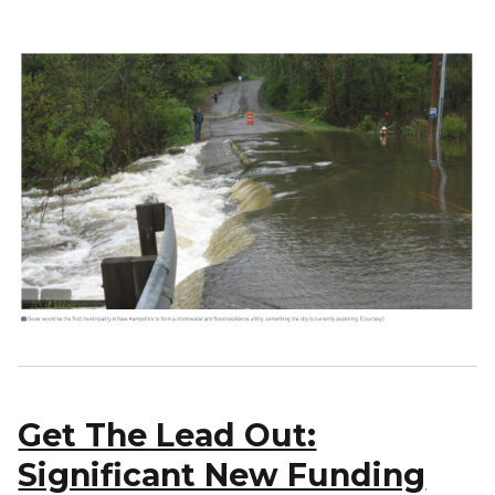
Get The Lead Out:
Significant New Funding