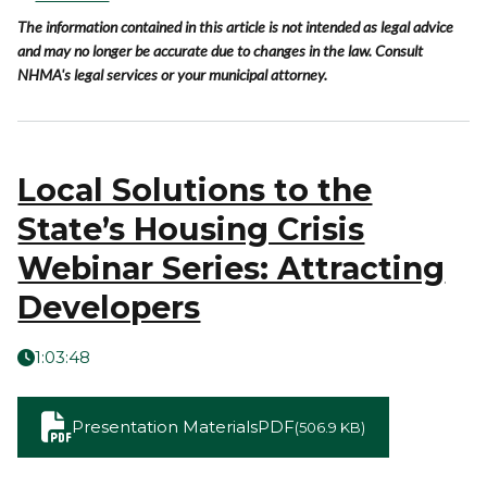
The information contained in this article is not intended as legal advice
and may no longer be accurate due to changes in the law. Consult
NHMA's legal services or your municipal attorney.
Local Solutions to the
State’s Housing Crisis
Webinar Series: Attracting
Developers
1:03:48
Presentation Materials
PDF
(506.9 KB)