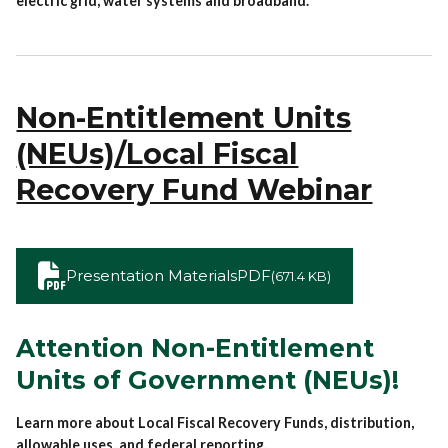
electric grid, water systems and broadband.
Non-Entitlement Units
(NEUs)/Local Fiscal
Recovery Fund Webinar
Presentation Materials
PDF
(671.4 KB)
Attention Non-Entitlement
Units of Government (NEUs)!
Learn more about Local Fiscal Recovery Funds, distribution,
allowable uses, and federal reporting.