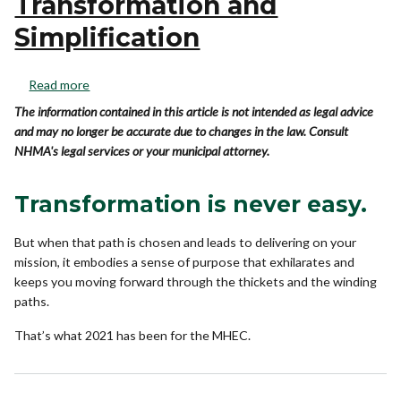
Transformation and
Simplification
Read more
The information contained in this article is not intended as legal advice
and may no longer be accurate due to changes in the law. Consult
NHMA's legal services or your municipal attorney.
Transformation is never easy.
But when that path is chosen and leads to delivering on your
mission, it embodies a sense of purpose that exhilarates and
keeps you moving forward through the thickets and the winding
paths.
That’s what 2021 has been for the MHEC.