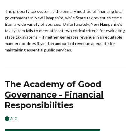
The property tax system is the primary method of financing local
governments in New Hampshire, while State tax revenues come
from a wide variety of sources. Unfortunately, New Hampshire’s
tax system fails to meet at least two critical criteria for evaluating
state tax systems – it neither generates revenue in an equitable
manner nor does it yield an amount of revenue adequate for
maintaining essential public services.
The Academy of Good
Governance - Financial
Responsibilities
2:10