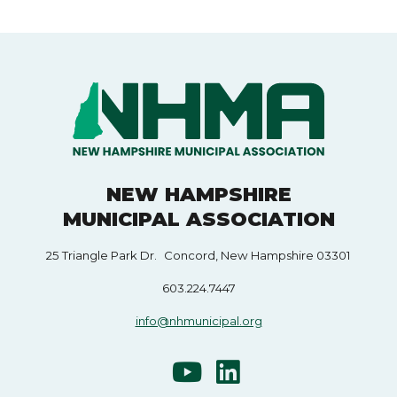
NEW HAMPSHIRE
MUNICIPAL ASSOCIATION
25 Triangle Park Dr. Concord, New Hampshire 03301
603.224.7447
info@nhmunicipal.org