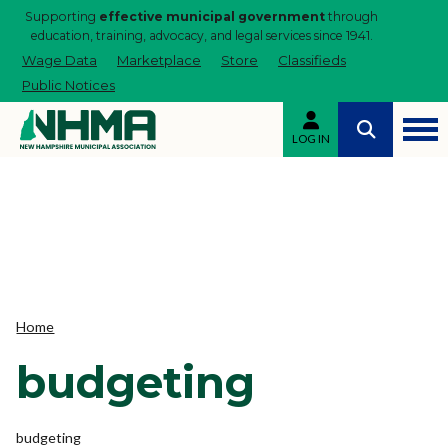
Supporting
effective municipal government
through
education, training, advocacy, and legal services since 1941.
Wage Data
Marketplace
Store
Classifieds
Public Notices
LOG IN
Home
budgeting
budgeting