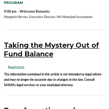
PROGRAM
9:00 am – Welcome Remarks
Margaret Byrnes, Executive Director, NH Municipal Association
Taking the Mystery Out of
Fund Balance
Read more
The information contained in this article is not intended as legal advice
and may no longer be accurate due to changes in the law. Consult
NHMA's legal services or your municipal attorney.