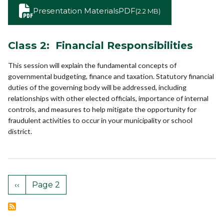
Presentation Materials
PDF
(2.2 MB)
Class 2: Financial Responsibilities
This session will explain the fundamental concepts of
governmental budgeting, finance and taxation. Statutory financial
duties of the governing body will be addressed, including
relationships with other elected officials, importance of internal
controls, and measures to help mitigate the opportunity for
fraudulent activities to occur in your municipality or school
district.
‹‹
Page 2