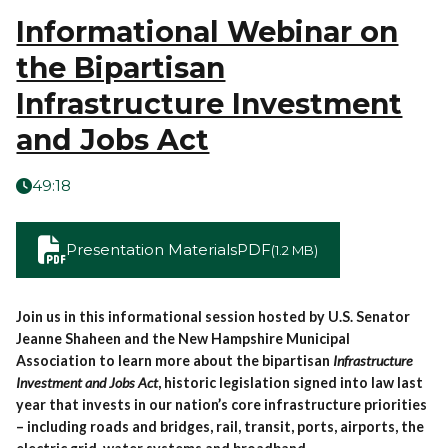
Informational Webinar on
the Bipartisan
Infrastructure Investment
and Jobs Act
49:18
Presentation Materials
PDF
(1.2 MB)
Join us in this informational session hosted by U.S. Senator
Jeanne Shaheen and the New Hampshire Municipal
Association to learn more about the bipartisan
Infrastructure
Investment and Jobs Act
, historic legislation signed into law last
year that invests in our nation’s core infrastructure priorities
– including roads and bridges, rail, transit, ports, airports, the