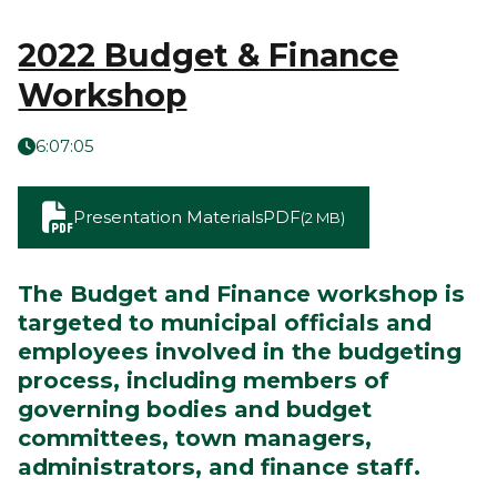
2022 Budget & Finance
Workshop
6:07:05
Presentation Materials
PDF
(2 MB)
The Budget and Finance workshop is
targeted to municipal officials and
employees involved in the budgeting
process, including members of
governing bodies and budget
committees, town managers,
administrators, and finance staff.