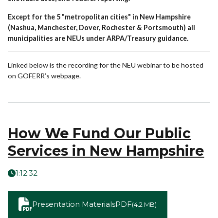
Except for the 5 "metropolitan cities" in New Hampshire
(Nashua, Manchester, Dover, Rochester & Portsmouth) all
municipalities are NEUs under ARPA/Treasury guidance.
Linked below is the recording for the NEU webinar to be hosted
on GOFERR’s webpage.
How We Fund Our Public
Services in New Hampshire
1:12:32
Presentation Materials
PDF
(4.2 MB)