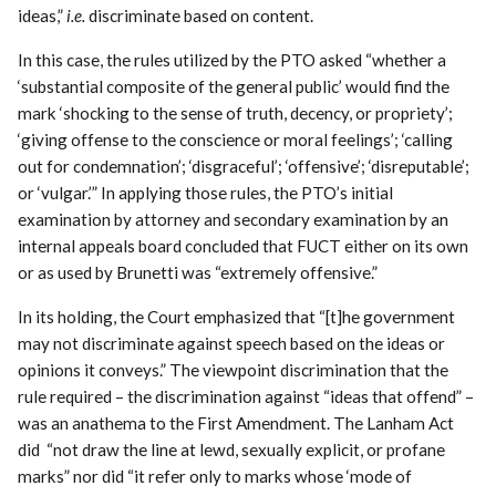
ideas,”
i.e.
discriminate based on content.
In this case, the rules utilized by the PTO asked “whether a
‘substantial composite of the general public’ would find the
mark ‘shocking to the sense of truth, decency, or propriety’;
‘giving offense to the conscience or moral feelings’; ‘calling
out for condemnation’; ‘disgraceful’; ‘offensive’; ‘disreputable’;
or ‘vulgar.’” In applying those rules, the PTO’s initial
examination by attorney and secondary examination by an
internal appeals board concluded that FUCT either on its own
or as used by Brunetti was “extremely offensive.”
In its holding, the Court emphasized that “[t]he government
may not discriminate against speech based on the ideas or
opinions it conveys.” The viewpoint discrimination that the
rule required – the discrimination against “ideas that offend” –
was an anathema to the First Amendment. The Lanham Act
did “not draw the line at lewd, sexually explicit, or profane
marks” nor did “it refer only to marks whose ‘mode of