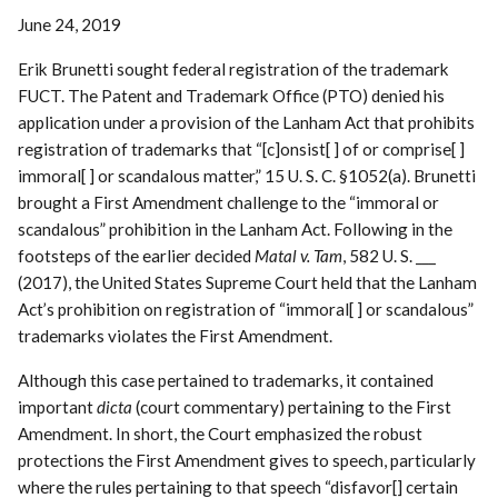
June 24, 2019
Erik Brunetti sought federal registration of the trademark
FUCT. The Patent and Trademark Office (PTO) denied his
application under a provision of the Lanham Act that prohibits
registration of trademarks that “[c]onsist[ ] of or comprise[ ]
immoral[ ] or scandalous matter,” 15 U. S. C. §1052(a). Brunetti
brought a First Amendment challenge to the “immoral or
scandalous” prohibition in the Lanham Act. Following in the
footsteps of the earlier decided
Matal v. Tam
, 582 U. S. ___
(2017), the United States Supreme Court held that the Lanham
Act’s prohibition on registration of “immoral[ ] or scandalous”
trademarks violates the First Amendment.
Although this case pertained to trademarks, it contained
important
dicta
(court commentary) pertaining to the First
Amendment. In short, the Court emphasized the robust
protections the First Amendment gives to speech, particularly
where the rules pertaining to that speech “disfavor[] certain