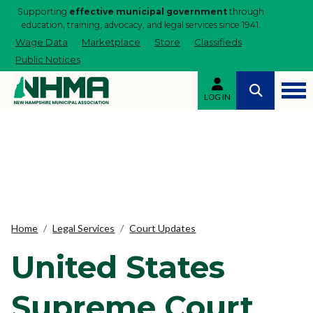
Supporting
effective municipal government
through
education, training, advocacy, and legal services since 1941.
Wage Data
Marketplace
Store
Classifieds
Public Notices
LOG IN
Home
Legal Services
Court Updates
United States
Supreme Court