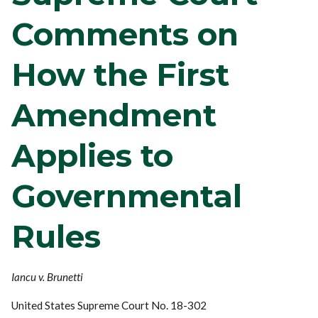
Comments on
How the First
Amendment
Applies to
Governmental
Rules
Iancu v. Brunetti
United States Supreme Court No. 18-302