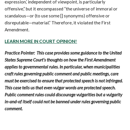
expression,’ independent of viewpoint, is particularly
offensive,” but it encompassed “the universe of immoral or
scandalous—or (to use some [] synonyms) offensive or
disreputable—material.” Therefore, it violated the First
Amendment.
LEARN MORE IN COURT OPINION!
Practice Pointer: This case provides some guidance to the United
States Supreme Court’s thoughts on how the First Amendment
applies to governmental rules. In particular, when municipalities
craft rules governing public comment and public meetings, care
must be exercised to ensure that protected speech is not infringed.
This case tells us that even vulgar words are protected speech.
Public comment rules could discourage vulgarities but a vulgarity
in-and-of itself could not be banned under rules governing public
comment.