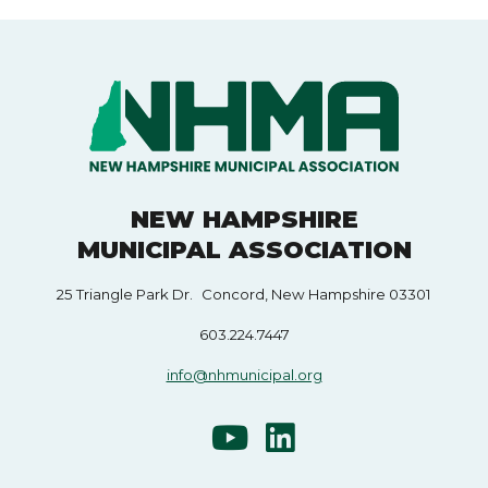
NEW HAMPSHIRE
MUNICIPAL ASSOCIATION
25 Triangle Park Dr. Concord, New Hampshire 03301
603.224.7447
info@nhmunicipal.org