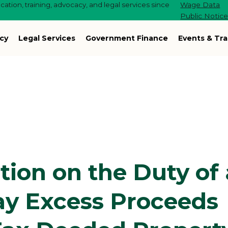
ation, training, advocacy, and legal services since
Wage Data
Public Notic
cy
Legal Services
Government Finance
Events & Tra
tion on the Duty of 
Pay Excess Proceeds