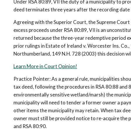
Under RSA 80:89, VII the duty of a municipality to pr
deed terminates three years after the recording date 
Agreeing with the Superior Court, the Supreme Court r
excess proceeds under RSA 80:89, VII is an unconstitut
returned because the three-year redemptive period ex
prior rulings in Estate of Ireland v. Worcester Ins. Co
Northumberland, 149 N.H. 728 (2003) this decision wil
Learn More in Court Opinion!
Practice Pointer: As a general rule, municipalities sho
tax deed, following the procedures in RSA 80:88 and 80:8
environmentally sensitive wetland/marsh) the municipal
municipality will need to tender a former owner a payme
other items the municipality may retain. When tax deed
owner must still be provided notice to re-acquire the
and RSA 80:90.