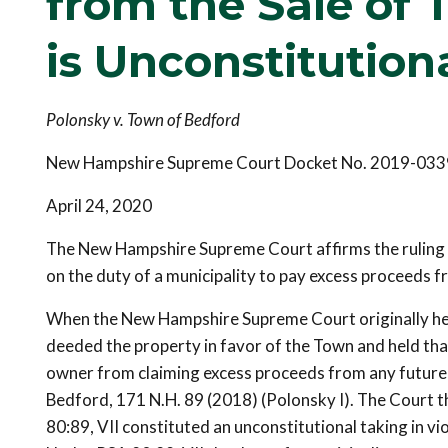
from the Sale of
is Unconstitution
Polonsky v. Town of Bedford
New Hampshire Supreme Court Docket No. 2019-033
April 24, 2020
The New Hampshire Supreme Court affirms the ruling o
on the duty of a municipality to pay excess proceeds f
When the New Hampshire Supreme Court originally hear
deeded the property in favor of the Town and held tha
owner from claiming excess proceeds from any future s
Bedford, 171 N.H. 89 (2018) (Polonsky I). The Court 
80:89, VII constituted an unconstitutional taking in vi