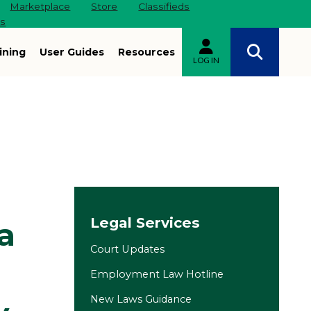
Marketplace
Store
Classifieds
es
ining
User Guides
Resources
LOG IN
Site navigation
Legal Services
a
Court Updates
Employment Law Hotline
New Laws Guidance