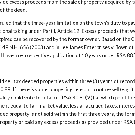
ovide excess proceeds from the sale of property acquired by t
of the deed.
uled that the three-year limitation on the town’s duty to pa
ional taking under Part I, Article 12. Excess proceeds that w
pired can be recovered by the former owner. Based on the C
., 149 N.H. 656 (2003) and in Lee James Enterprises v. Town of
l have a retrospective application of 10 years under RSA 80:
uld sell tax deeded properties within three (3) years of recor
9. If there is some compelling reason to not re-sell (e.g. it 
ity could vote to retain it (RSA 80:80(V)) at which point the
nt equal to fair market value, less all accrued taxes, intere
ed property is not sold within the first three years, the for
 property or paid any excess proceeds as provided under RSA