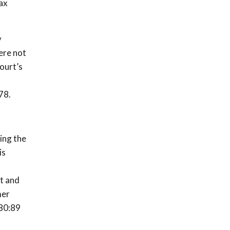
ax
y
ere not
ourt’s
78.
ding the
is
st and
mer
 80:89