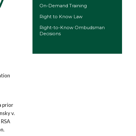
y
On-Demand Training
Right to Know Law
Right-to-Know Ombudsman
Decisions
ation
 prior
nsky v.
r RSA
on.