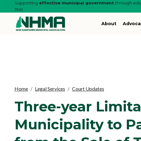
Supporting
effective municipal government
through educ
1941.
About
Advoca
Home
Legal Services
Court Updates
Three-year Limita
Municipality to 