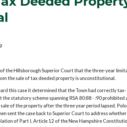
 Tax Deeded Propert
al
9
f the Hillsborough Superior Court that the three-year limit
rom the sale of tax deeded property is unconstitutional.
d this case it determined that the Town had correctly tax-
t the statutory scheme spanning RSA 80:88 - :90 prohibited a
ale of the property after the three year period lapsed. Polo
then sent the case back to Superior Court to address whethe
olation of Part I, Article 12 of the New Hampshire Constituti