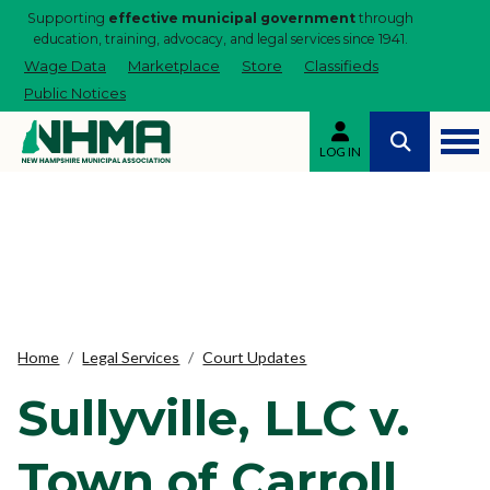
Supporting
effective municipal government
through
education, training, advocacy, and legal services since 1941.
Wage Data
Marketplace
Store
Classifieds
Public Notices
LOG IN
Home
Legal Services
Court Updates
Sullyville, LLC v.
Town of Carroll