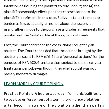
truth of the matter; (3) the representation was made with the
intention of inducing the plaintiff to rely upon it; and (4) the
plaintiff reasonably relied upon the representation to the
plaintiff’s detriment. In this case, Sullyville failed to meet its
burden as it was actually on notice about the issue with
grandfathering due to the purchase and sales agreements that
pointed out the “note” on file at the registry of deeds.
Last, the Court addressed the cross-claim brought by an
abutter. The Court concluded that the actions brought by the
abutter pursuant to RSA 676:15 are “personal actions” for the
purpose of RSA 508:4, and are thus subject to the three-year
limitations period, even though the relief sought was not
merely monetary damages.
LEARN MORE IN COURT OPINION
Practice Pointer: A better approach for municipalities is
to seek to enforcement of a zoning ordinance violation
after becoming aware of the violation rather than waiting