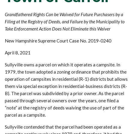
Grandfathered Rights Can be Waived for Future Purchasers by a
Filing at the Registry of Deeds, and Failure by the Municipality to
Take Enforcement Action Does Not Eliminate this Waiver
New Hampshire Supreme Court Case No. 2019-0240
April 8, 2021
Sullyville owns a parcel on which it operates a campsite. In
1979, the town adopted a zoning ordinance that prohibits the
operation of campsites in residential (R-1) districts but allows
them via special exception in residential-business districts (R-
B). The parcel was subdivided by a prior owner. As the parcel
passed through several owners over the years, one filed a
“note” at the registry of deeds waiving the use of part of the
parcel as a campsite.
Sullyville contended that the parcel had been operated as a