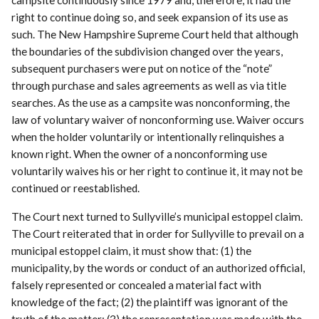
campsite continuously since 1979 and, therefore, it had the
right to continue doing so, and seek expansion of its use as
such. The New Hampshire Supreme Court held that although
the boundaries of the subdivision changed over the years,
subsequent purchasers were put on notice of the “note”
through purchase and sales agreements as well as via title
searches. As the use as a campsite was nonconforming, the
law of voluntary waiver of nonconforming use. Waiver occurs
when the holder voluntarily or intentionally relinquishes a
known right. When the owner of a nonconforming use
voluntarily waives his or her right to continue it, it may not be
continued or reestablished.
The Court next turned to Sullyville’s municipal estoppel claim.
The Court reiterated that in order for Sullyville to prevail on a
municipal estoppel claim, it must show that: (1) the
municipality, by the words or conduct of an authorized official,
falsely represented or concealed a material fact with
knowledge of the fact; (2) the plaintiff was ignorant of the