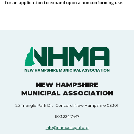
for an application to expand upon a nonconforming use.
NEW HAMPSHIRE
MUNICIPAL ASSOCIATION
25 Triangle Park Dr. Concord, New Hampshire 03301
603.224.7447
info@nhmunicipal.org