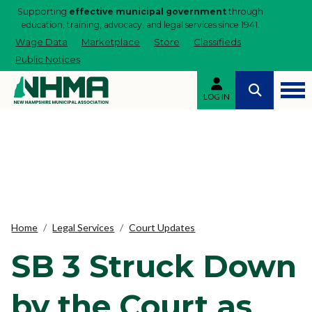
Supporting
effective municipal government
through
education, training, advocacy, and legal services since 1941.
Wage Data
Marketplace
Store
Classifieds
Public Notices
LOG IN
Home
Legal Services
Court Updates
SB 3 Struck Down
by the Court as