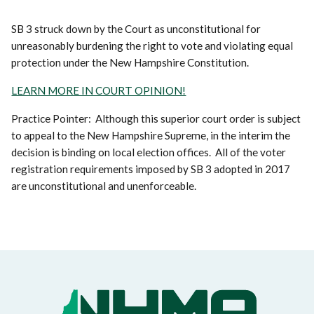
SB 3 struck down by the Court as unconstitutional for
unreasonably burdening the right to vote and violating equal
protection under the New Hampshire Constitution.
LEARN MORE IN COURT OPINION!
Practice Pointer: Although this superior court order is subject
to appeal to the New Hampshire Supreme, in the interim the
decision is binding on local election offices. All of the voter
registration requirements imposed by SB 3 adopted in 2017
are unconstitutional and unenforceable.