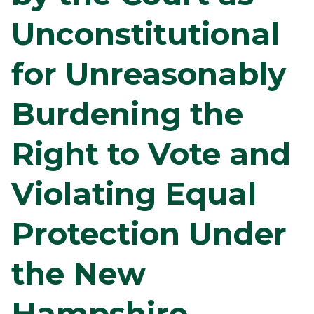
Unconstitutional
for Unreasonably
Burdening the
Right to Vote and
Violating Equal
Protection Under
the New
Hampshire