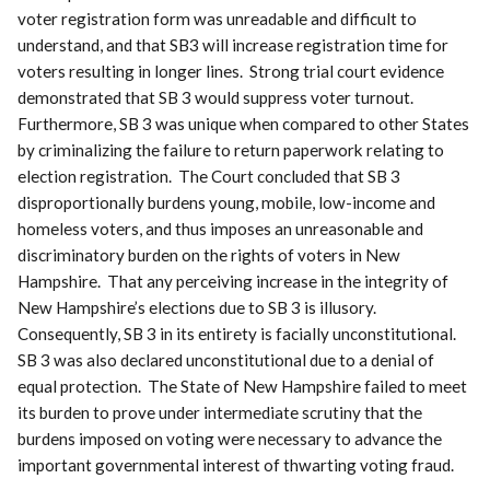
voter registration form was unreadable and difficult to
understand, and that SB3 will increase registration time for
voters resulting in longer lines. Strong trial court evidence
demonstrated that SB 3 would suppress voter turnout.
Furthermore, SB 3 was unique when compared to other States
by criminalizing the failure to return paperwork relating to
election registration. The Court concluded that SB 3
disproportionally burdens young, mobile, low-income and
homeless voters, and thus imposes an unreasonable and
discriminatory burden on the rights of voters in New
Hampshire. That any perceiving increase in the integrity of
New Hampshire’s elections due to SB 3 is illusory.
Consequently, SB 3 in its entirety is facially unconstitutional.
SB 3 was also declared unconstitutional due to a denial of
equal protection. The State of New Hampshire failed to meet
its burden to prove under intermediate scrutiny that the
burdens imposed on voting were necessary to advance the
important governmental interest of thwarting voting fraud.