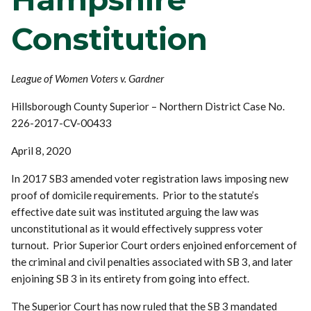
Constitution
League of Women Voters v. Gardner
Hillsborough County Superior – Northern District Case No.
226-2017-CV-00433
April 8, 2020
In 2017 SB3 amended voter registration laws imposing new
proof of domicile requirements. Prior to the statute’s
effective date suit was instituted arguing the law was
unconstitutional as it would effectively suppress voter
turnout. Prior Superior Court orders enjoined enforcement of
the criminal and civil penalties associated with SB 3, and later
enjoining SB 3 in its entirety from going into effect.
The Superior Court has now ruled that the SB 3 mandated