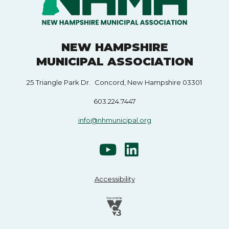
NEW HAMPSHIRE
MUNICIPAL ASSOCIATION
25 Triangle Park Dr. Concord, New Hampshire 03301
603.224.7447
info@nhmunicipal.org
Accessibility