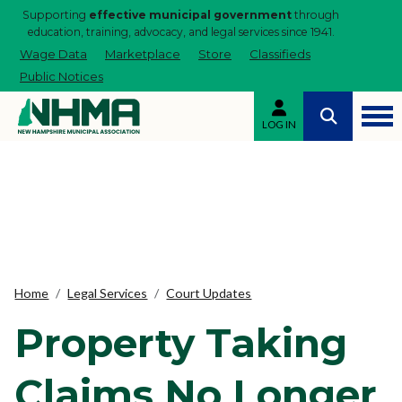
Supporting
effective municipal government
through
education, training, advocacy, and legal services since 1941.
Wage Data
Marketplace
Store
Classifieds
Public Notices
LOG IN
Home
Legal Services
Court Updates
Property Taking
Claims No Longer