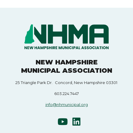
NEW HAMPSHIRE
MUNICIPAL ASSOCIATION
25 Triangle Park Dr. Concord, New Hampshire 03301
603.224.7447
info@nhmunicipal.org