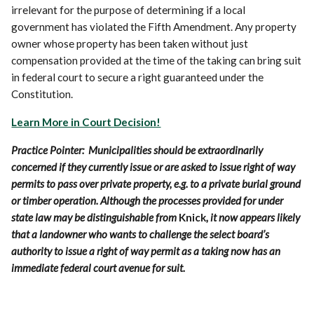
irrelevant for the purpose of determining if a local
government has violated the Fifth Amendment. Any property
owner whose property has been taken without just
compensation provided at the time of the taking can bring suit
in federal court to secure a right guaranteed under the
Constitution.
Learn More in Court Decision!
Practice Pointer: Municipalities should be extraordinarily
concerned if they currently issue or are asked to issue right of way
permits to pass over private property, e.g. to a private burial ground
or timber operation. Although the processes provided for under
state law may be distinguishable from
Knick
, it now appears likely
that a landowner who wants to challenge the select board’s
authority to issue a right of way permit as a taking now has an
immediate federal court avenue for suit.