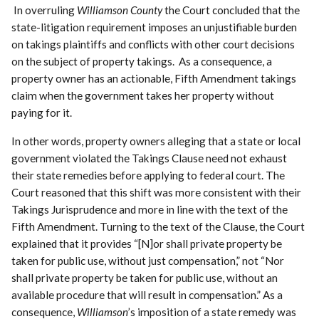
In overruling
Williamson County
the Court concluded that the
state-litigation requirement imposes an unjustifiable burden
on takings plaintiffs and conflicts with other court decisions
on the subject of property takings. As a consequence, a
property owner has an actionable, Fifth Amendment takings
claim when the government takes her property without
paying for it.
In other words, property owners alleging that a state or local
government violated the Takings Clause need not exhaust
their state remedies before applying to federal court. The
Court reasoned that this shift was more consistent with their
Takings Jurisprudence and more in line with the text of the
Fifth Amendment. Turning to the text of the Clause, the Court
explained that it provides “[N]or shall private property be
taken for public use, without just compensation,” not “Nor
shall private property be taken for public use, without an
available procedure that will result in compensation.” As a
consequence,
Williamson
’s imposition of a state remedy was