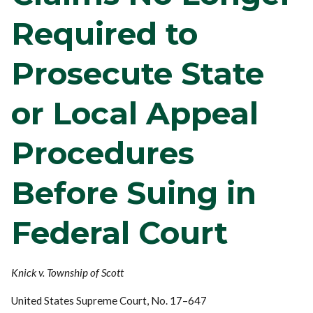
Required to
Prosecute State
or Local Appeal
Procedures
Before Suing in
Federal Court
Knick v. Township of Scott
United States Supreme Court, No. 17–647