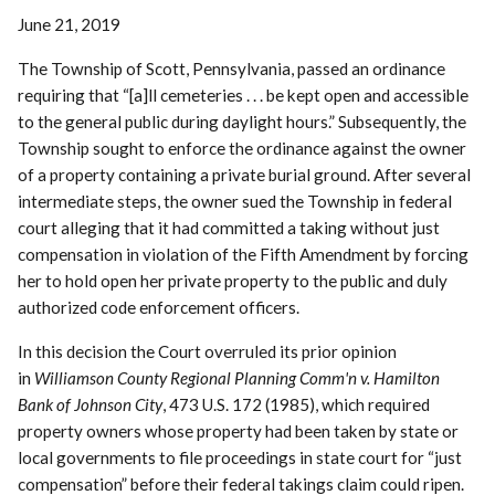
June 21, 2019
The Township of Scott, Pennsylvania, passed an ordinance
requiring that “[a]ll cemeteries . . . be kept open and accessible
to the general public during daylight hours.” Subsequently, the
Township sought to enforce the ordinance against the owner
of a property containing a private burial ground. After several
intermediate steps, the owner sued the Township in federal
court alleging that it had committed a taking without just
compensation in violation of the Fifth Amendment by forcing
her to hold open her private property to the public and duly
authorized code enforcement officers.
In this decision the Court overruled its prior opinion
in
Williamson County Regional Planning Comm'n v. Hamilton
Bank of Johnson City
, 473 U.S. 172 (1985), which required
property owners whose property had been taken by state or
local governments to file proceedings in state court for “just
compensation” before their federal takings claim could ripen.