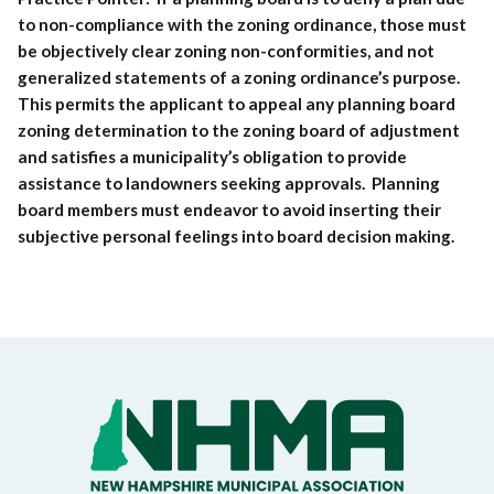
to non-compliance with the zoning ordinance, those must
be objectively clear zoning non-conformities, and not
generalized statements of a zoning ordinance’s purpose.
This permits the applicant to appeal any planning board
zoning determination to the zoning board of adjustment
and satisfies a municipality’s obligation to provide
assistance to landowners seeking approvals. Planning
board members must endeavor to avoid inserting their
subjective personal feelings into board decision making.