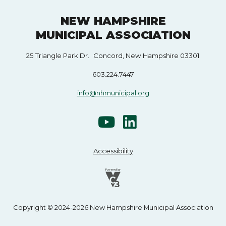
NEW HAMPSHIRE
MUNICIPAL ASSOCIATION
25 Triangle Park Dr. Concord, New Hampshire 03301
603.224.7447
info@nhmunicipal.org
Accessibility
Copyright © 2024-2026 New Hampshire Municipal Association