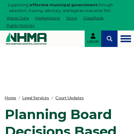
Supporting
effective municipal government
through
education, training, advocacy, and legal services since 1941.
Wage Data
Marketplace
Store
Classifieds
Public Notices
LOG IN
Home
Legal Services
Court Updates
Planning Board
Decisions Based