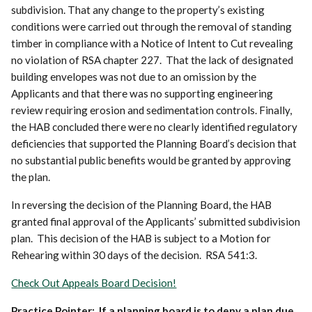
subdivision. That any change to the property’s existing
conditions were carried out through the removal of standing
timber in compliance with a Notice of Intent to Cut revealing
no violation of RSA chapter 227. That the lack of designated
building envelopes was not due to an omission by the
Applicants and that there was no supporting engineering
review requiring erosion and sedimentation controls. Finally,
the HAB concluded there were no clearly identified regulatory
deficiencies that supported the Planning Board’s decision that
no substantial public benefits would be granted by approving
the plan.
In reversing the decision of the Planning Board, the HAB
granted final approval of the Applicants’ submitted subdivision
plan. This decision of the HAB is subject to a Motion for
Rehearing within 30 days of the decision. RSA 541:3.
Check Out Appeals Board Decision!
Practice Pointer: If a planning board is to deny a plan due