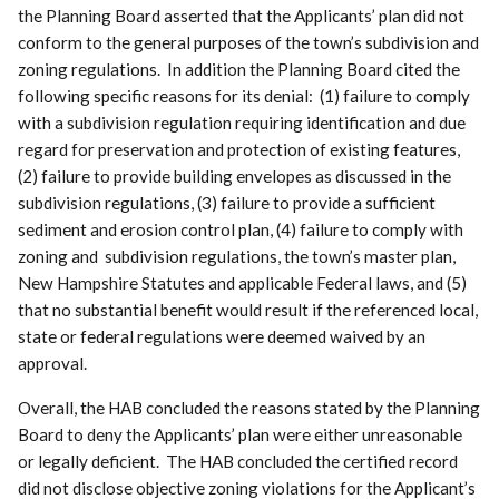
the Planning Board asserted that the Applicants’ plan did not
conform to the general purposes of the town’s subdivision and
zoning regulations. In addition the Planning Board cited the
following specific reasons for its denial: (1) failure to comply
with a subdivision regulation requiring identification and due
regard for preservation and protection of existing features,
(2) failure to provide building envelopes as discussed in the
subdivision regulations, (3) failure to provide a sufficient
sediment and erosion control plan, (4) failure to comply with
zoning and subdivision regulations, the town’s master plan,
New Hampshire Statutes and applicable Federal laws, and (5)
that no substantial benefit would result if the referenced local,
state or federal regulations were deemed waived by an
approval.
Overall, the HAB concluded the reasons stated by the Planning
Board to deny the Applicants’ plan were either unreasonable
or legally deficient. The HAB concluded the certified record
did not disclose objective zoning violations for the Applicant’s