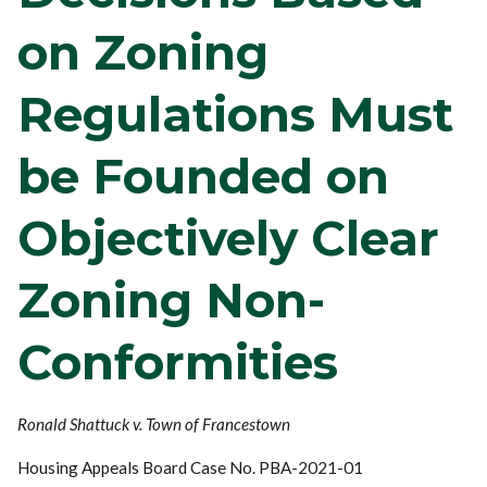
on Zoning
Regulations Must
be Founded on
Objectively Clear
Zoning Non-
Conformities
Ronald Shattuck v. Town of Francestown
Housing Appeals Board Case No. PBA-2021-01