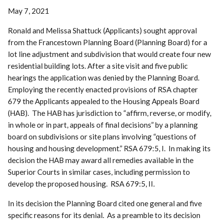
May 7, 2021
Ronald and Melissa Shattuck (Applicants) sought approval
from the Francestown Planning Board (Planning Board) for a
lot line adjustment and subdivision that would create four new
residential building lots. After a site visit and five public
hearings the application was denied by the Planning Board.
Employing the recently enacted provisions of RSA chapter
679 the Applicants appealed to the Housing Appeals Board
(HAB). The HAB has jurisdiction to “affirm, reverse, or modify,
in whole or in part, appeals of final decisions” by a planning
board on subdivisions or site plans involving “questions of
housing and housing development.” RSA 679:5, I. In making its
decision the HAB may award all remedies available in the
Superior Courts in similar cases, including permission to
develop the proposed housing. RSA 679:5, II.
In its decision the Planning Board cited one general and five
specific reasons for its denial. As a preamble to its decision