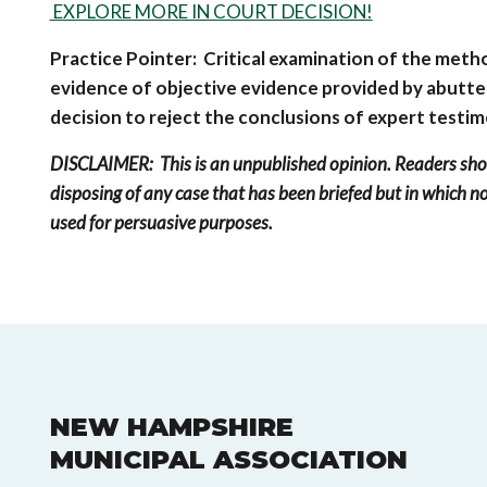
EXPLORE MORE IN COURT DECISION!
Practice Pointer: Critical examination of the meth
evidence of objective evidence provided by abutte
decision to reject the conclusions of expert testi
DISCLAIMER: This is an unpublished opinion. Readers sho
disposing of any case that has been briefed but in which no
used for persuasive purposes.
NEW HAMPSHIRE
MUNICIPAL ASSOCIATION