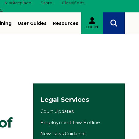
Marketplace
Store
Classifieds
es
ining
User Guides
Resources
LOG IN
Site navigation
Legal Services
Court Updates
of
Employment Law Hotline
New Laws Guidance