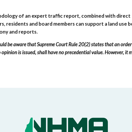
odology of an expert traffic report, combined with direct
rs, residents and board members can support a land use b
mony and reports.
uld be aware that Supreme Court Rule 20(2) states that an order
 opinion is issued, shall have no precedential value. However, it 