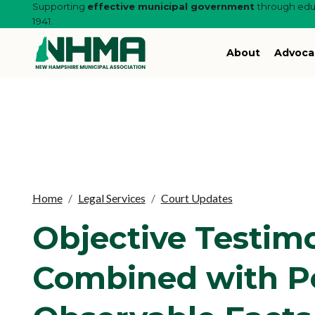
Supporting
effective municipal government
through educ
1941.
About
Advoca
Home
Legal Services
Court Updates
Objective Testim
Combined with P