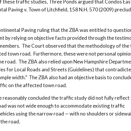
f these traffic studies, Three Ponds argued that Condos Eas
al Paving v. Town of Litchfield, 158 N.H. 570 (2009) preclu
inental Paving ruling that the ZBA was entitled to questio
ent by relying on objective facts provided through the testim
members. The Court observed that the methodology of the t
cted town road. Furthermore, these were not personal opinio
g the road. The ZBA also relied upon New Hampshire Departme
 for Local Roads and Streets (Guidelines) that contradicte
mple width.” The ZBA also had an objective basis to conclud
affic on the affected town road.
easonably concluded the traffic study did not fully reflect
road was not wide enough to accommodate existing traffic
ehicles using the narrow road — with no shoulders or sidewa
 the road.