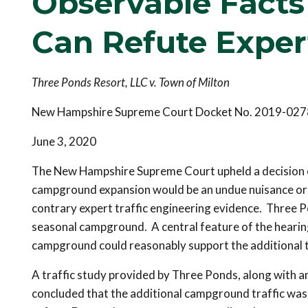
Observable Fact
Can Refute Exper
Three Ponds Resort, LLC v. Town of Milton
New Hampshire Supreme Court Docket No. 2019-027
June 3, 2020
The New Hampshire Supreme Court upheld a decision o
campground expansion would be an undue nuisance or s
contrary expert traffic engineering evidence. Three P
seasonal campground. A central feature of the hearin
campground could reasonably support the additional t
A traffic study provided by Three Ponds, along with an
concluded that the additional campground traffic was 