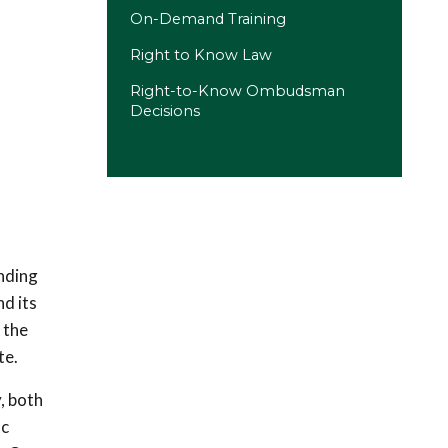
On-Demand Training
Right to Know Law
Right-to-Know Ombudsman
Decisions
nding
d its
 the
te.
, both
ic