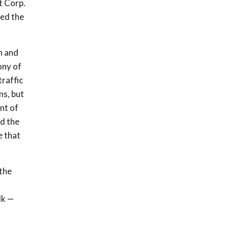
t Corp.
ded the
n and
ony of
raffic
ns, but
nt of
d the
e that
 the
lk —