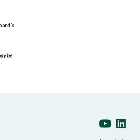
oard’s
may be