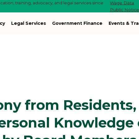
ation, training, advocacy, and legal services since
Wage Data
Public Notic
cy
Legal Services
Government Finance
Events & Tra
ony from Residents,
ersonal Knowledge 