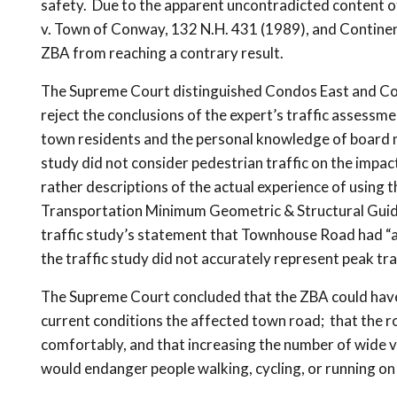
safety. Due to the apparent uncontradicted content o
v. Town of Conway, 132 N.H. 431 (1989), and Continent
ZBA from reaching a contrary result.
The Supreme Court distinguished Condos East and Cont
reject the conclusions of the expert’s traffic assessm
town residents and the personal knowledge of board 
study did not consider pedestrian traffic on the impa
rather descriptions of the actual experience of usin
Transportation Minimum Geometric & Structural Guides
traffic study’s statement that Townhouse Road had “a
the traffic study did not accurately represent peak tr
The Supreme Court concluded that the ZBA could have r
current conditions the affected town road; that the 
comfortably, and that increasing the number of wide v
would endanger people walking, cycling, or running on