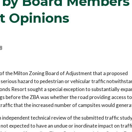
s by Board Members
t Opinions
8
f the Milton Zoning Board of Adjustment that a proposed
erious hazard to pedestrian or vehicular traffic notwithsta
onds Resort sought a special exception to substantially expan
gs before the ZBA was whether the road providing access to
raffic that the increased number of campsites would genera
 independent technical review of the submitted traffic study
not expected to have an undue or inordinate impact on traff