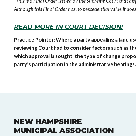
*This is a Final Order issued by the Supreme Court that dis
Although this Final Order has no precedential value it does
READ MORE IN COURT DECISION!
Practice Pointer: Where a party appealing a land use
reviewing Court had to consider factors such as the
which approval is sought, the type of change propos
party’s participation in the administrative hearings.
NEW HAMPSHIRE
MUNICIPAL ASSOCIATION