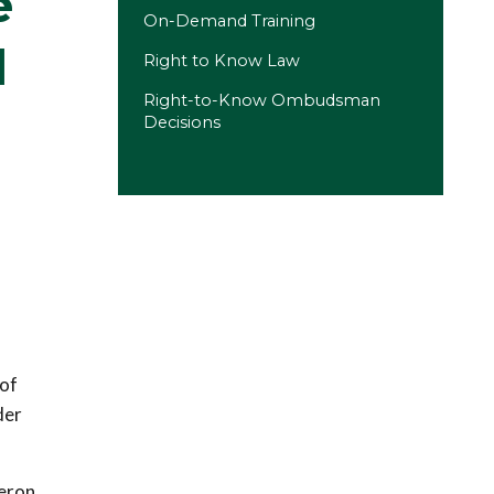
e
On-Demand Training
d
Right to Know Law
Right-to-Know Ombudsman
Decisions
 of
der
meron