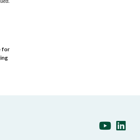
sued.
 for
ging