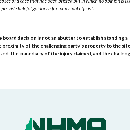
poses of a case that has been briefed but in which no opinion is is
 provide helpful guidance for municipal officials.
 board decision is not an abutter to establish standing a
 proximity of the challenging party’s property to the site
ed, the immediacy of the injury claimed, and the challen