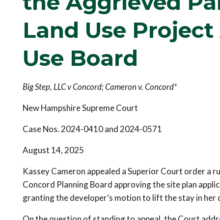
the Aggrieved Par
Land Use Project
Use Board
Big Step, LLC v Concord; Cameron v. Concord*
New Hampshire Supreme Court
Case Nos. 2024-0410 and 2024-0571
August 14, 2025
Kassey Cameron appealed a Superior Court order a ruli
Concord Planning Board approving the site plan applic
granting the developer’s motion to lift the stay in her
On the question of standing to appeal, the Court ad