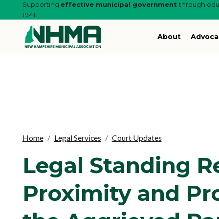
Supporting
effective municipal government
through educ
1941.
About
Advoca
Home
Legal Services
Court Updates
Legal Standing Re
Proximity and Pro