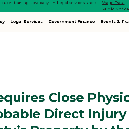
ation, training, advocacy, and legal services since
Wage Data
Public Notic
cy
Legal Services
Government Finance
Events & Tra
quires Close Physic
bable Direct Injury