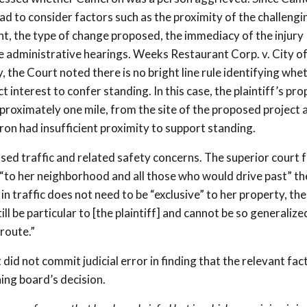
d to consider factors such as the proximity of the challengi
ght, the type of change proposed, the immediacy of the injury
the administrative hearings. Weeks Restaurant Corp. v. City o
 the Court noted there is no bright line rule identifying whe
 interest to confer standing. In this case, the plaintiff’s pro
proximately one mile, from the site of the proposed project 
on had insufficient proximity to support standing.
ased traffic and related safety concerns. The superior court 
but “to her neighborhood and all those who would drive past” th
in traffic does not need to be “exclusive” to her property, the
ll be particular to [the plaintiff] and cannot be so generalize
route.”
d not commit judicial error in finding that the relevant fac
ning board’s decision.