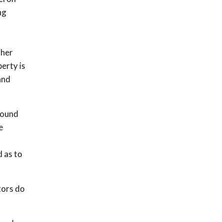
ng
f
ther
perty is
and
found
e
d as to
tors do