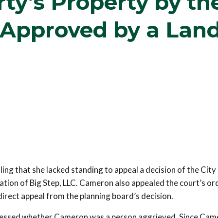
ty’s Property by th
 Approved by a Lan
ng that she lacked standing to appeal a decision of the City
ation of Big Step, LLC. Cameron also appealed the court’s or
 direct appeal from the planning board’s decision.
dressed whether Cameron was a person aggrieved. Since Ca