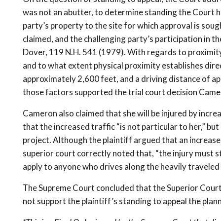
was not an abutter, to determine standing the Court ha
party’s property to the site for which approval is sou
claimed, and the challenging party’s participation in 
Dover, 119 N.H. 541 (1979). With regards to proximity,
and to what extent physical proximity establishes direct
approximately 2,600 feet, and a driving distance of ap
those factors supported the trial court decision Camer
Cameron also claimed that she will be injured by incre
that the increased traffic “is not particular to her,” 
project. Although the plaintiff argued that an increase 
superior court correctly noted that, “the injury must sti
apply to anyone who drives along the heavily traveled 
The Supreme Court concluded that the Superior Court di
not support the plaintiff’s standing to appeal the plan