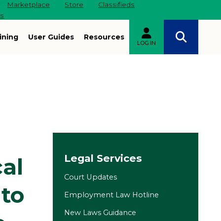
Marketplace
Store
Classifieds
es
ining
User Guides
Resources
LOG IN
Site navigation
Legal Services
al
Court Updates
 to
Employment Law Hotline
New Laws Guidance