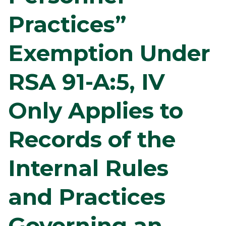
Practices”
Exemption Under
RSA 91-A:5, IV
Only Applies to
Records of the
Internal Rules
and Practices
Governing an