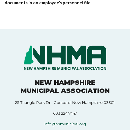
documents in an employee’s personnel file.
NEW HAMPSHIRE
MUNICIPAL ASSOCIATION
25 Triangle Park Dr. Concord, New Hampshire 03301
603.224.7447
info@nhmunicipal.org