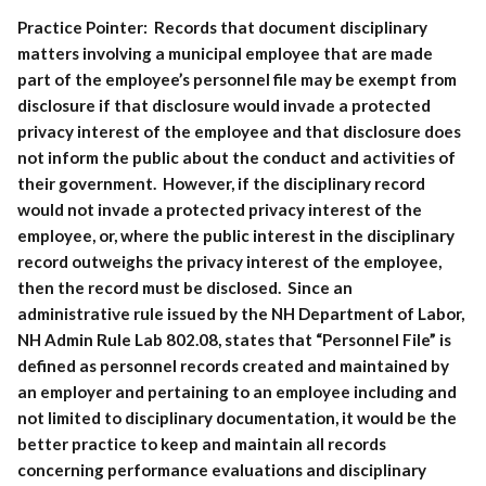
Practice Pointer:
Records that document disciplinary
matters involving a municipal employee that are made
part of the employee’s personnel file may be exempt from
disclosure if that disclosure would invade a protected
privacy interest of the employee and that disclosure does
not inform the public about the conduct and activities of
their government. However, if the disciplinary record
would not invade a protected privacy interest of the
employee, or, where the public interest in the disciplinary
record outweighs the privacy interest of the employee,
then the record must be disclosed. Since an
administrative rule issued by the NH Department of Labor,
NH Admin Rule Lab 802.08, states that “Personnel File” is
defined as personnel records created and maintained by
an employer and pertaining to an employee including and
not limited to disciplinary documentation, it would be the
better practice to keep and maintain all records
concerning performance evaluations and disciplinary