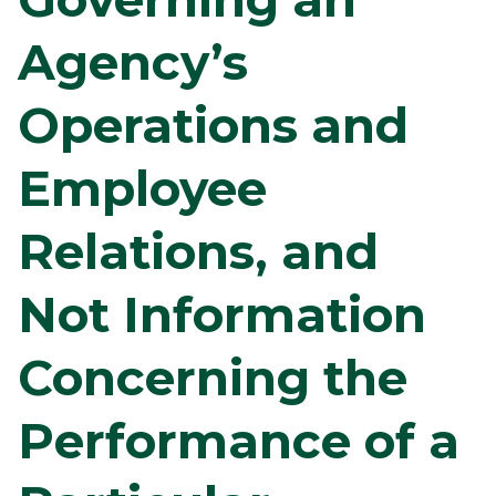
Agency’s
Operations and
Employee
Relations, and
Not Information
Concerning the
Performance of a