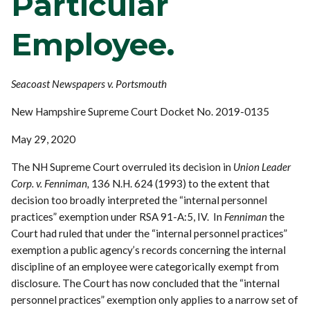
Particular
Employee.
Seacoast Newspapers v. Portsmouth
New Hampshire Supreme Court Docket No. 2019-0135
May 29, 2020
The NH Supreme Court overruled its decision in
Union Leader
Corp. v. Fenniman,
136 N.H. 624 (1993) to the extent that
decision too broadly interpreted the “internal personnel
practices” exemption under RSA 91-A:5, IV. In
Fenniman
the
Court had ruled that under the “internal personnel practices”
exemption a public agency’s records concerning the internal
discipline of an employee were categorically exempt from
disclosure. The Court has now concluded that the “internal
personnel practices” exemption only applies to a narrow set of