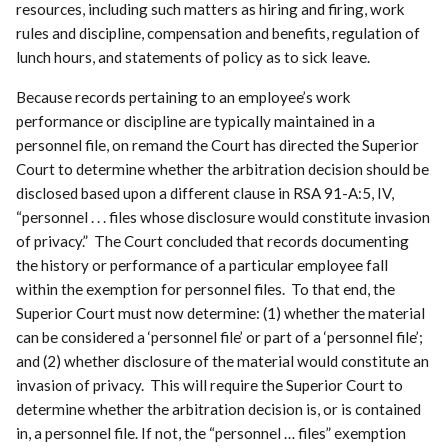
resources, including such matters as hiring and firing, work
rules and discipline, compensation and benefits, regulation of
lunch hours, and statements of policy as to sick leave.
Because records pertaining to an employee’s work
performance or discipline are typically maintained in a
personnel file, on remand the Court has directed the Superior
Court to determine whether the arbitration decision should be
disclosed based upon a different clause in RSA 91-A:5, IV,
“personnel . . . files whose disclosure would constitute invasion
of privacy.” The Court concluded that records documenting
the history or performance of a particular employee fall
within the exemption for personnel files. To that end, the
Superior Court must now determine: (1) whether the material
can be considered a ‘personnel file’ or part of a ‘personnel file’;
and (2) whether disclosure of the material would constitute an
invasion of privacy. This will require the Superior Court to
determine whether the arbitration decision is, or is contained
in, a personnel file. If not, the “personnel … files” exemption