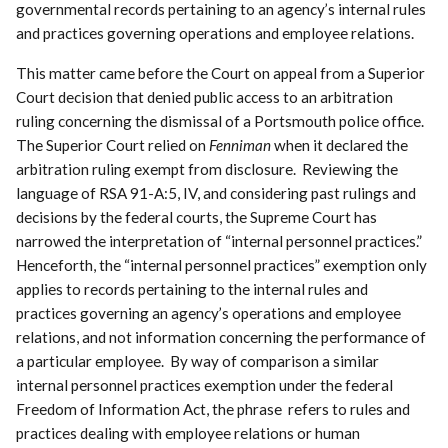
governmental records pertaining to an agency’s internal rules
and practices governing operations and employee relations.
This matter came before the Court on appeal from a Superior
Court decision that denied public access to an arbitration
ruling concerning the dismissal of a Portsmouth police office.
The Superior Court relied on
Fenniman
when it declared the
arbitration ruling exempt from disclosure. Reviewing the
language of RSA 91-A:5, IV, and considering past rulings and
decisions by the federal courts, the Supreme Court has
narrowed the interpretation of “internal personnel practices.”
Henceforth, the “internal personnel practices” exemption only
applies to records pertaining to the internal rules and
practices governing an agency’s operations and employee
relations, and not information concerning the performance of
a particular employee. By way of comparison a similar
internal personnel practices exemption under the federal
Freedom of Information Act, the phrase refers to rules and
practices dealing with employee relations or human