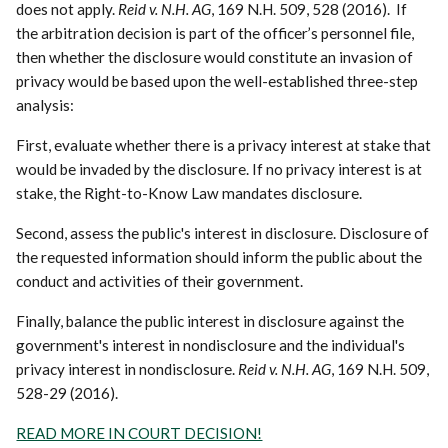
does not apply.
Reid v. N.H. AG
, 169 N.H. 509, 528 (2016). If
the arbitration decision is part of the officer’s personnel file,
then whether the disclosure would constitute an invasion of
privacy would be based upon the well-established three-step
analysis:
First, evaluate whether there is a privacy interest at stake that
would be invaded by the disclosure. If no privacy interest is at
stake, the Right-to-Know Law mandates disclosure.
Second, assess the public's interest in disclosure. Disclosure of
the requested information should inform the public about the
conduct and activities of their government.
Finally, balance the public interest in disclosure against the
government's interest in nondisclosure and the individual's
privacy interest in nondisclosure.
Reid v. N.H. AG
, 169 N.H. 509,
528-29 (2016).
READ MORE IN COURT DECISION!