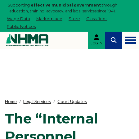
Supporting
effective municipal government
through
education, training, advocacy, and legal services since 1941.
Wage Data
Marketplace
Store
Classifieds
Public Notices
LOG IN
Home
Legal Services
Court Updates
The “Internal
Personnel