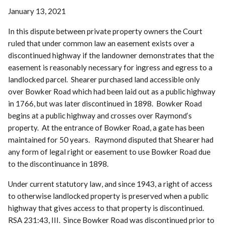
January 13, 2021
In this dispute between private property owners the Court
ruled that under common law an easement exists over a
discontinued highway if the landowner demonstrates that the
easement is reasonably necessary for ingress and egress to a
landlocked parcel. Shearer purchased land accessible only
over Bowker Road which had been laid out as a public highway
in 1766, but was later discontinued in 1898. Bowker Road
begins at a public highway and crosses over Raymond’s
property. At the entrance of Bowker Road, a gate has been
maintained for 50 years. Raymond disputed that Shearer had
any form of legal right or easement to use Bowker Road due
to the discontinuance in 1898.
Under current statutory law, and since 1943, a right of access
to otherwise landlocked property is preserved when a public
highway that gives access to that property is discontinued.
RSA 231:43, III. Since Bowker Road was discontinued prior to