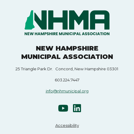
NEW HAMPSHIRE
MUNICIPAL ASSOCIATION
25 Triangle Park Dr. Concord, New Hampshire 03301
603.224.7447
info@nhmunicipal.org
Accessibility