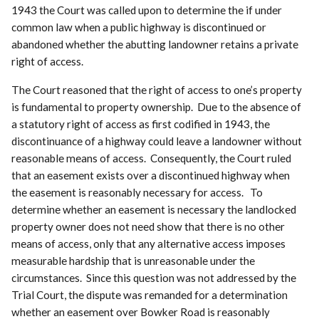
1943 the Court was called upon to determine the if under
common law when a public highway is discontinued or
abandoned whether the abutting landowner retains a private
right of access.
The Court reasoned that the right of access to one’s property
is fundamental to property ownership. Due to the absence of
a statutory right of access as first codified in 1943, the
discontinuance of a highway could leave a landowner without
reasonable means of access. Consequently, the Court ruled
that an easement exists over a discontinued highway when
the easement is reasonably necessary for access. To
determine whether an easement is necessary the landlocked
property owner does not need show that there is no other
means of access, only that any alternative access imposes
measurable hardship that is unreasonable under the
circumstances. Since this question was not addressed by the
Trial Court, the dispute was remanded for a determination
whether an easement over Bowker Road is reasonably