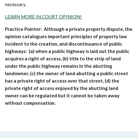
necessary.
LEARN MORE IN COURT OPINION!
Practice Pointer: Although a private property dispute, the
opinion catalogues important principles of property law
incident to the creation, and discontinuance of public
highways: (a) when a public highway is laid out the public
acquires a right of access, (b) title to the strip of land
under the public highway remains in the abutting
landowner, (c) the owner of land abutting a public street
has a private right of access over that street, (d) the
private right of access enjoyed by the abutting land
owner can be regulated but it cannot be taken away
without compensation.