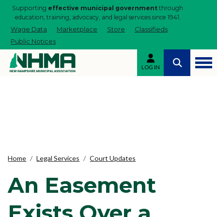
Supporting
effective municipal government
through
education, training, advocacy, and legal services since 1941.
Wage Data
Marketplace
Store
Classifieds
Public Notices
LOG IN
Home
Legal Services
Court Updates
An Easement
Exists Over a