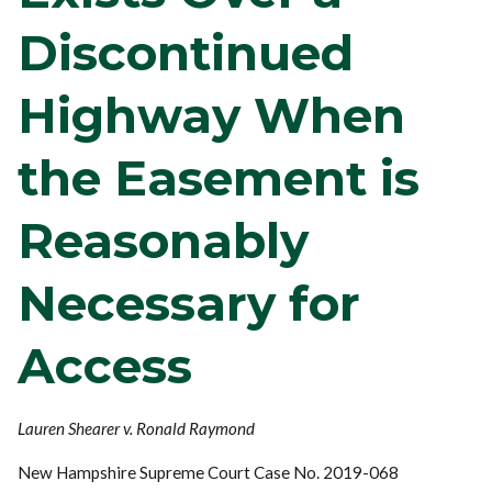
Discontinued
Highway When
the Easement is
Reasonably
Necessary for
Access
Lauren Shearer v. Ronald Raymond
New Hampshire Supreme Court Case No. 2019-068