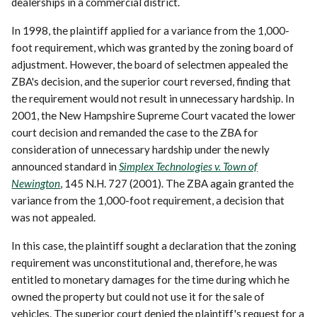
dealerships in a commercial district.
In 1998, the plaintiff applied for a variance from the 1,000-
foot requirement, which was granted by the zoning board of
adjustment. However, the board of selectmen appealed the
ZBA's decision, and the superior court reversed, finding that
the requirement would not result in unnecessary hardship. In
2001, the New Hampshire Supreme Court vacated the lower
court decision and remanded the case to the ZBA for
consideration of unnecessary hardship under the newly
announced standard in
Simplex Technologies v. Town of
Newington
, 145 N.H. 727 (2001). The ZBA again granted the
variance from the 1,000-foot requirement, a decision that
was not appealed.
In this case, the plaintiff sought a declaration that the zoning
requirement was unconstitutional and, therefore, he was
entitled to monetary damages for the time during which he
owned the property but could not use it for the sale of
vehicles. The superior court denied the plaintiff's request for a