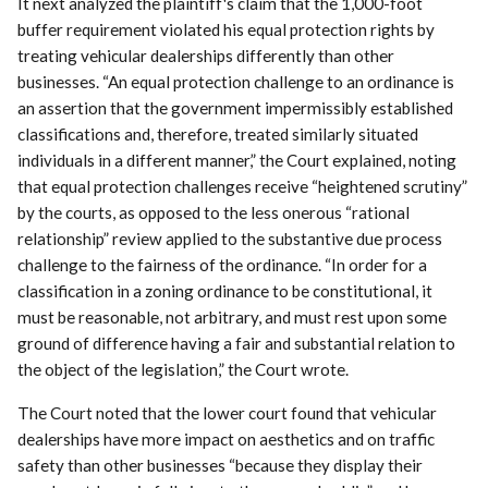
It next analyzed the plaintiff's claim that the 1,000-foot
buffer requirement violated his equal protection rights by
treating vehicular dealerships differently than other
businesses. “An equal protection challenge to an ordinance is
an assertion that the government impermissibly established
classifications and, therefore, treated similarly situated
individuals in a different manner,” the Court explained, noting
that equal protection challenges receive “heightened scrutiny”
by the courts, as opposed to the less onerous “rational
relationship” review applied to the substantive due process
challenge to the fairness of the ordinance. “In order for a
classification in a zoning ordinance to be constitutional, it
must be reasonable, not arbitrary, and must rest upon some
ground of difference having a fair and substantial relation to
the object of the legislation,” the Court wrote.
The Court noted that the lower court found that vehicular
dealerships have more impact on aesthetics and on traffic
safety than other businesses “because they display their