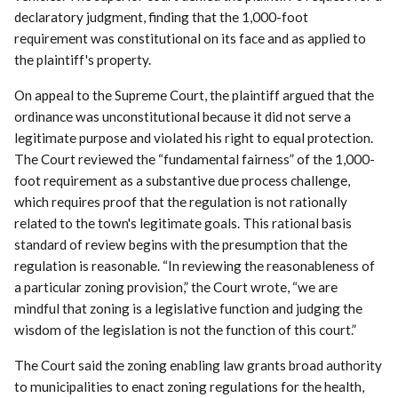
declaratory judgment, finding that the 1,000-foot
requirement was constitutional on its face and as applied to
the plaintiff's property.
On appeal to the Supreme Court, the plaintiff argued that the
ordinance was unconstitutional because it did not serve a
legitimate purpose and violated his right to equal protection.
The Court reviewed the “fundamental fairness” of the 1,000-
foot requirement as a substantive due process challenge,
which requires proof that the regulation is not rationally
related to the town's legitimate goals. This rational basis
standard of review begins with the presumption that the
regulation is reasonable. “In reviewing the reasonableness of
a particular zoning provision,” the Court wrote, “we are
mindful that zoning is a legislative function and judging the
wisdom of the legislation is not the function of this court.”
The Court said the zoning enabling law grants broad authority
to municipalities to enact zoning regulations for the health,