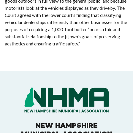
goods outdoors in full view to the general public” and because
motorists look at the vehicles displayed as they drive by. The
Court agreed with the lower court's finding that classifying
vehicular dealerships differently than other businesses for the
purposes of requiring a 1,000-foot buffer “bears a fair and
substantial relationship to the [t]own's goals of preserving
aesthetics and ensuring traffic safety.”
NEW HAMPSHIRE