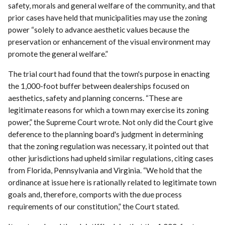
safety, morals and general welfare of the community, and that
prior cases have held that municipalities may use the zoning
power “solely to advance aesthetic values because the
preservation or enhancement of the visual environment may
promote the general welfare.”
The trial court had found that the town's purpose in enacting
the 1,000-foot buffer between dealerships focused on
aesthetics, safety and planning concerns. “These are
legitimate reasons for which a town may exercise its zoning
power,” the Supreme Court wrote. Not only did the Court give
deference to the planning board's judgment in determining
that the zoning regulation was necessary, it pointed out that
other jurisdictions had upheld similar regulations, citing cases
from Florida, Pennsylvania and Virginia. “We hold that the
ordinance at issue here is rationally related to legitimate town
goals and, therefore, comports with the due process
requirements of our constitution,” the Court stated.