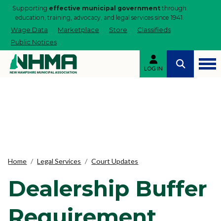
Supporting
effective municipal government
through
education, training, advocacy, and legal services since 1941.
Wage Data
Marketplace
Store
Classifieds
Public Notices
LOG IN
Home
Legal Services
Court Updates
Dealership Buffer
Requirement