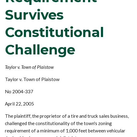
Survives
Constitutional
Challenge
Taylor v. Town of Plaistow
Taylor v. Town of Plaistow
No 2004-337
April 22, 2005
The plaintiff, the proprietor of a tire and truck sales business,
challenged the constitutionality of the town's zoning
requirement of a minimum of 1,000 feet between vehicular