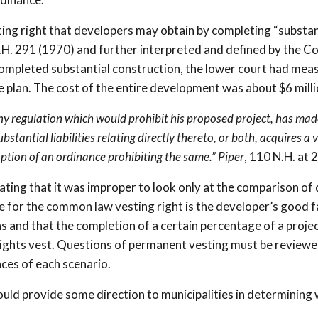
ting right that developers may obtain by completing “substan
.H. 291 (1970) and further interpreted and defined by the Co
 completed substantial construction, the lower court had mea
e plan. The cost of the entire development was about $6 milli
any regulation which would prohibit his proposed project, has mad
stantial liabilities relating directly thereto, or both, acquires a 
option of an ordinance prohibiting the same.”
Piper
, 110 N.H. at 
ting that it was improper to look only at the comparison of 
le for the common law vesting right is the developer’s good f
ns and that the completion of a certain percentage of a proje
rights vest. Questions of permanent vesting must be reviewe
ces of each scenario.
ould provide some direction to municipalities in determining