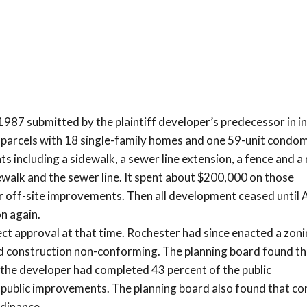
987 submitted by the plaintiff developer’s predecessor in in
9 parcels with 18 single-family homes and one 59-unit condo
 including a sidewalk, a sewer line extension, a fence and a 
walk and the sewer line. It spent about $200,000 on those
 off-site improvements. Then all development ceased until A
n again.
t approval at that time. Rochester had since enacted a zon
d construction non-conforming. The planning board found th
the developer had completed 43 percent of the public
 public improvements. The planning board also found that co
rdinance.