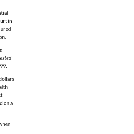
tial
urt in
sured
on.
e
vested
299.
dollars
aith
ct
d on a
 when