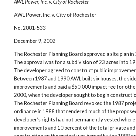
AWL Power, Inc. v. City of Rochester
AWL Power, Inc. v. City of Rochester
No. 2001-533
December 9, 2002
The Rochester Planning Board approved a site plan in 1
The approval was for a subdivision of 23 acres into 1
The developer agreed to construct public improvements
Between 1987 and 1990 AWL built six houses, the side
improvements and paid a $50,000 impact fee for other
2000, when the developer sought to begin constructio
The Rochester Planning Board revoked the 1987 projec
ordinance in 1988 that rendered much of the propose
developer’s rights had not permanently vested where 
improvements and 10 percent of the total private and
construction on the project was barred by the 1988 o