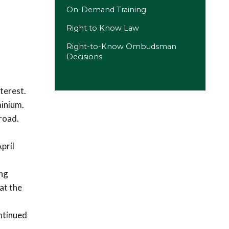
On-Demand Training
Right to Know Law
Right-to-Know Ombudsman
Decisions
terest.
minium.
road.
pril
ing
at the
ntinued