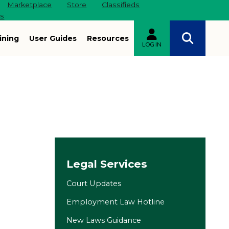
Marketplace
Store
Classifieds
es
ining
User Guides
Resources
LOG IN
Site navigation
Legal Services
Court Updates
Employment Law Hotline
New Laws Guidance