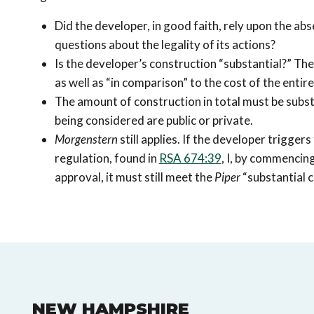
Did the developer, in good faith, rely upon the abs
questions about the legality of its actions?
Is the developer’s construction “substantial?” Th
as well as “in comparison” to the cost of the entire
The amount of construction in total must be subst
being considered are public or private.
Morgenstern
still applies. If the developer trigg
regulation, found in
RSA 674:39
, I, by commencing
approval, it must still meet the
Piper
“substantial c
NEW HAMPSHIRE