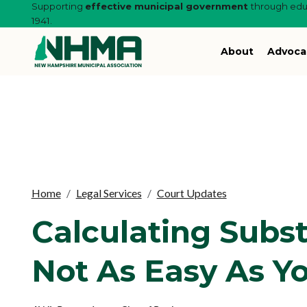
Supporting
effective municipal government
through educ
1941.
About
Advoca
Home
Legal Services
Court Updates
Calculating Subst
Not As Easy As Y