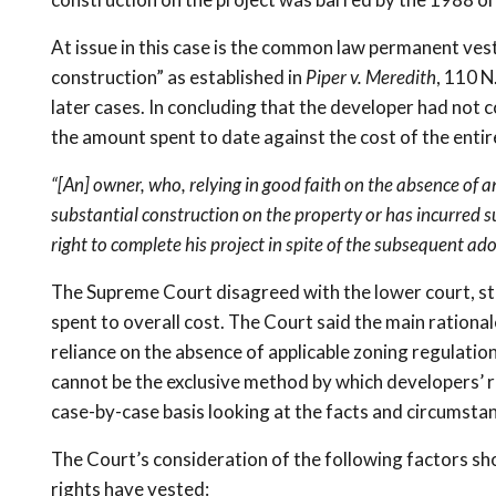
At issue in this case is the common law permanent ves
construction” as established in
Piper v. Meredith
, 110 N
later cases. In concluding that the developer had not
the amount spent to date against the cost of the entir
“[An] owner, who, relying in good faith on the absence of 
substantial construction on the property or has incurred sub
right to complete his project in spite of the subsequent ad
The Supreme Court disagreed with the lower court, sta
spent to overall cost. The Court said the main rationa
reliance on the absence of applicable zoning regulatio
cannot be the exclusive method by which developers’ 
case-by-case basis looking at the facts and circumstan
The Court’s consideration of the following factors sh
rights have vested: