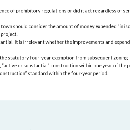
ence of prohibitory regulations or did it act regardless of se
e town should consider the amount of money expended “in iso
 project.
antial. It is irrelevant whether the improvements and expend
ers the statutory four-year exemption from subsequent zoning
 “active or substantial” construction within one year of the 
onstruction” standard within the four-year period.