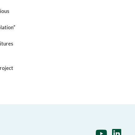
rious
lation”
itures
project