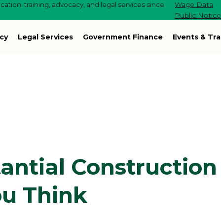
ation, training, advocacy, and legal services since
Wage Data
Public Notic
cy
Legal Services
Government Finance
Events & Tra
antial Construction
ou Think