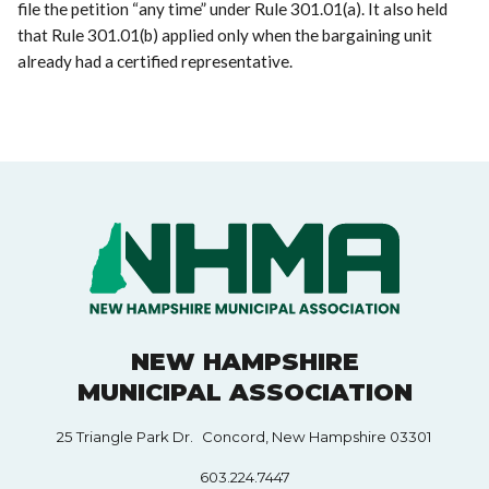
file the petition “any time” under Rule 301.01(a). It also held
that Rule 301.01(b) applied only when the bargaining unit
already had a certified representative.
NEW HAMPSHIRE
MUNICIPAL ASSOCIATION
25 Triangle Park Dr. Concord, New Hampshire 03301
603.224.7447