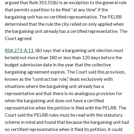
argued that Rule 301.01(b) is an exception to the general rule
that permits a petition to be filed “at any time” if the
bargaining unit has no certified representative. The PELRB
determined that the rule the city relied on only applied when
the bargaining unit already has a certified representative. The
Court agreed.
RSA 273-A:11
, I(b) says that a bargaining unit election must
be held not more than 180 or less than 120 days before the
budget submission date in the year that the collective
bargaining agreement expires. The Court said this provision,
known as the “contract bar rule,” deals exclusively with
situations where the bargaining unit already has a
representative and that there is no analogous provision for
when the bargaining unit does not have a certified
representative when the petition is filed with the PELRB. The
Court said the PELRB rules must be read with the statutory
scheme in mind and found that because the bargaining unit had
no certified representative when it filed its petition, it could