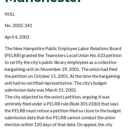
NULL
No. 2002-341
April 4, 2003
The New Hampshire Public Employee Labor Relations Board
(PELRB) granted the Teamsters Local Union No. 633 petition
to certify the city’s public library employees as a collective
bargaining unit on November 29, 2001. The union had filed
the petition on October 15, 2001. At the time the bargaining
unit had no certified representative. The city’s budget
submission date was March 31, 2002.
The city objected to the union’s petition, arguing it was
untimely filed under a PELRB rule (Rule 301.01(b)) that says
the PELRB must refuse a petition filed so close to the budget
submission date that the PELRB cannot conduct the union
election within 120 days of that date. On appeal, the city