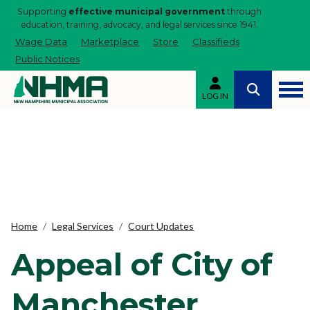
Supporting
effective municipal government
through
education, training, advocacy, and legal services since 1941.
Wage Data
Marketplace
Store
Classifieds
Public Notices
LOG IN
Home
Legal Services
Court Updates
Appeal of City of
Manchester