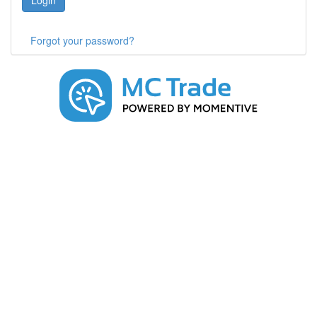
Login
Forgot your password?