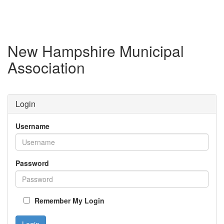
New Hampshire Municipal
Association
Login
Username
Password
Remember My Login