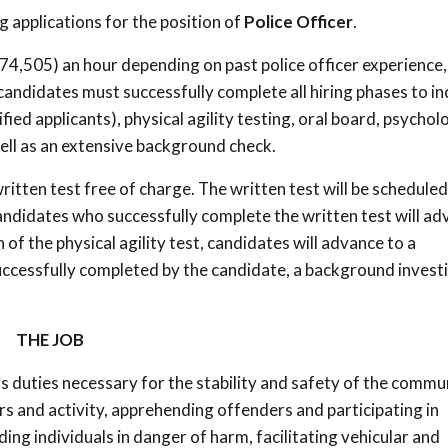
 applications for the position of
Police Officer
.
4,505) an hour depending on past police officer experience,
 candidates must successfully complete all hiring phases to in
ied applicants), physical agility testing, oral board, psychol
ll as an extensive background check.
 written test free of charge. The written test will be schedule
candidates who successfully complete the written test will a
 of the physical agility test, candidates will advance to a
uccessfully completed by the candidate, a background invest
THE JOB
 duties necessary for the stability and safety of the commun
ers and activity, apprehending offenders and participating in
ing individuals in danger of harm, facilitating vehicular and