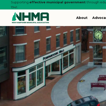
Supporting
effective municipal government
through educ
1941.
About
Advoca