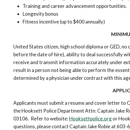
Training and career advancement opportunities.
Longevity bonus
Fitness incentive (up to $400 annually)
MINIMU
United States citizen, high school diploma or GED, no 
before the date of hire), ability to deal successfully w
receive and transmit information accurately under ext
result in a person not being able to perform the essen
determined by a physician under contract with this ag
APPLI
Applicants must submit a resume and cover letter to C
the Hooksett Police Department Attn: Captain Jake Ro
03106. Refer to website:
Hooksettpolice.org
or Hooks
questions, please contact Captain Jake Robie at 603