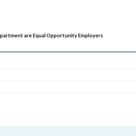
partment are Equal Opportunity Employers