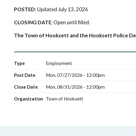
POSTED
: Updated July 13, 2026
CLOSING DATE
: Open until filled.
The Town of Hooksett and the Hooksett Police De
Type
Employment
Post Date
Mon, 07/27/2026 - 12:00pm
Close Date
Mon, 08/31/2026 - 12:00pm
Organization
Town of Hooksett