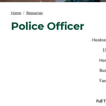
Home
Resources
Police Officer
Hookset
1
Hoo
Bus
Fax
Full 