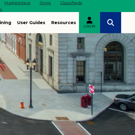
Marketplace
Store
Classifieds
es
ining
User Guides
Resources
LOG IN