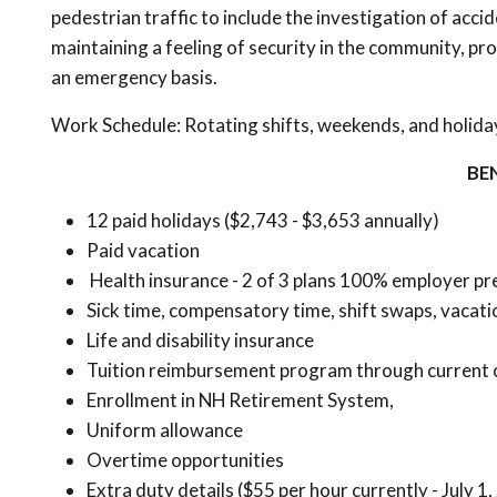
pedestrian traffic to include the investigation of acci
maintaining a feeling of security in the community, p
an emergency basis.
Work Schedule: Rotating shifts, weekends, and holida
BE
12 paid holidays ($2,743 - $3,653 annually)
Paid vacation
Health insurance - 2 of 3 plans 100% employer pre
Sick time, compensatory time, shift swaps, vacati
Life and disability insurance
Tuition reimbursement program through current 
Enrollment in NH Retirement System,
Uniform allowance
Overtime opportunities
Extra duty details ($55 per hour currently - July 1