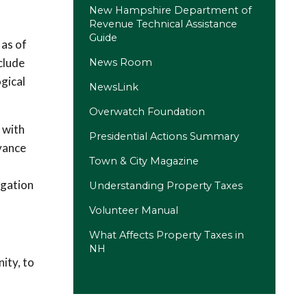
New Hampshire Department of
Revenue Technical Assistance
Guide
 as of
clude
News Room
ogical
NewsLink
Overwatch Foundation
(opens in a new tab)
d with
Presidential Actions Summary
dvance
(opens in a new tab)
Town & City Magazine
igation
Understanding Property Taxes
Volunteer Manual
(opens in a new tab)
What Affects Property Taxes in
NH
ity, to