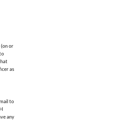
 (on or
to
that
icer as
mail to
NH
ave any