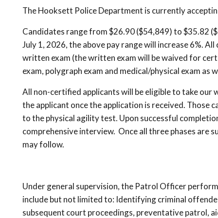
The Hooksett Police Department is currently accepting
Candidates range from $26.90 ($54,849) to $35.82 ($7
July 1, 2026, the above pay range will increase 6%. All
written exam (the written exam will be waived for certif
exam, polygraph exam and medical/physical exam as we
All non-certified applicants will be eligible to take our
the applicant once the application is received. Those 
to the physical agility test. Upon successful completion
comprehensive interview. Once all three phases are s
may follow.
Under general supervision, the Patrol Officer performs
include but not limited to: Identifying criminal offend
subsequent court proceedings, preventative patrol, aid