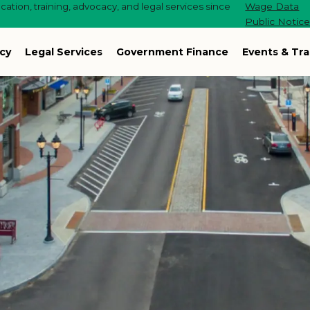
ation, training, advocacy, and legal services since
Wage Data
Public Notic
cy
Legal Services
Government Finance
Events & Tra