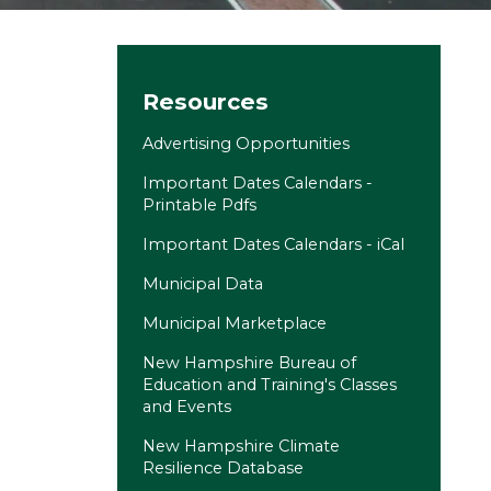
Site navigation
Resources
Advertising Opportunities
Important Dates Calendars -
Printable Pdfs
Important Dates Calendars - iCal
Municipal Data
(opens in a new tab)
Municipal Marketplace
New Hampshire Bureau of
Education and Training's Classes
and Events
(opens in a new tab)
New Hampshire Climate
Resilience Database