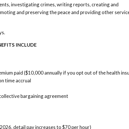
dents, investigating crimes, writing reports, creating and
romoting and preserving the peace and providing other servic
ys.
NEFITS INCLUDE
mium paid ($10,000 annually if you opt out of the health in
on time accrual
collective bargaining agreement
, 2026, detail pay increases to $70 per hour)