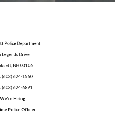
t Police Department
5 Legends Drive
ksett, NH 03106
. (603) 624-1560
. (603) 624-6891
We’re Hiring
Time Police Officer