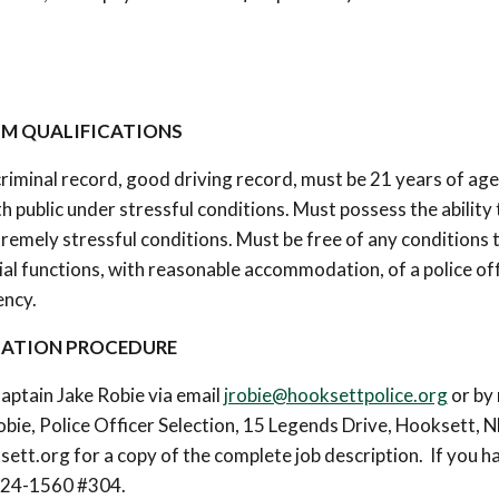
M QUALIFICATIONS
criminal record, good driving record, must be 21 years of age
ith public under stressful conditions. Must possess the ability 
remely stressful conditions. Must be free of any conditions 
tial functions, with reasonable accommodation, of a police off
ency.
CATION PROCEDURE
aptain Jake Robie via email
jrobie@hooksettpolice.org
or by 
bie, Police Officer Selection, 15 Legends Drive, Hooksett, 
ett.org for a copy of the complete job description. If you h
-624-1560 #304.