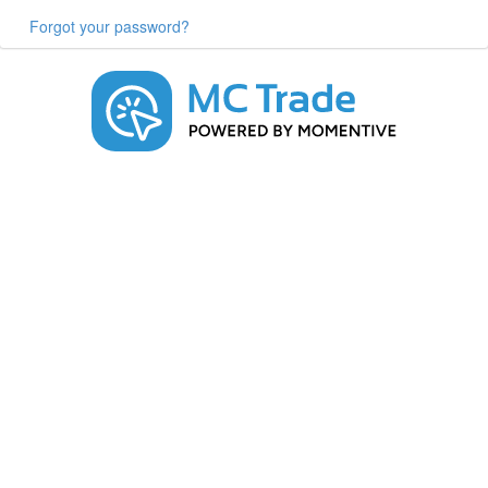
Forgot your password?