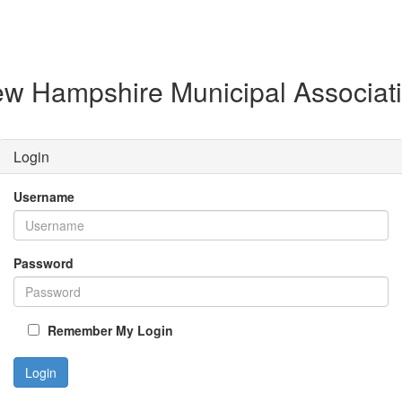
w Hampshire Municipal Associat
Login
Username
Password
Remember My Login
Login