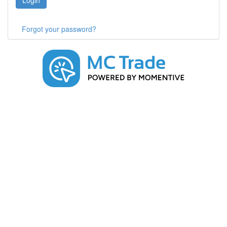
Login
Forgot your password?