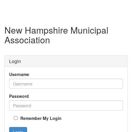
New Hampshire Municipal
Association
Login
Username
Password
Remember My Login