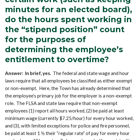
minutes for an elected board),
do the hours spent working in
the “stipend position” count
for the purposes of
determining the employee’s
entitlement to overtime?
Answer: In brief, yes.
The federal and state wage and hour
laws require that all employees be classified as either exempt
or non-exempt. Here, the Town has already determined that
the employee’s primary job for the employer is a non-exempt
role. The FLSA and state law require that non-exempt
employees (1) report all hours worked, (2) be paid at least
minimum wage (currently $7.25/hour) for every hour worked,
and (3), with limited exceptions for police and fire personnel,
be paid at least 1 ½ their “regular rate” of pay for every hour