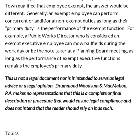
Town qualified that employee exempt, the answer would be
different. Generally, an exempt employee can perform
concurrent or additional non-exempt duties as long as their
“primary duty” is the performance of the exempt function. For
example, a Public Works Director who is considered an
exempt executive employee can mow ballfields during the
work day or be the note taker at a Planning Board meeting, as
long as the performance of exempt executive functions
remains the employee’s primary duty.
This is not a legal document nor is it intended to serve as legal
advice or a legal opinion. Drummond Woodsum & MacMahon,
P.A. makes no representations that this is a complete or final
description or procedure that would ensure legal compliance and
does not intend that the reader should rely on it as such.
Topics