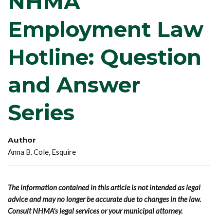
NHMA
Employment Law
Hotline: Question
and Answer
Series
Author
Anna B. Cole, Esquire
The information contained in this article is not intended as legal
advice and may no longer be accurate due to changes in the law.
Consult NHMA's legal services or your municipal attorney.