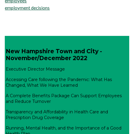
employees
employment decisions
New Hampshire Town and City -
November/December 2022
Executive Director Message
Accessing Care following the Pandemic: What Has
Changed, What We Have Learned
A Complete Benefits Package Can Support Employees
and Reduce Turnover
Transparency and Affordability in Health Care and
Prescription Drug Coverage
Running, Mental Health, and the Importance of a Good
Health Plan