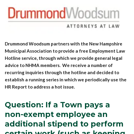
Drummond Woodsum partners with the New Hampshire
Municipal Association to provide a free Employment Law
Hotline service, through which we provide general legal
advice to NHMA members. We receive a number of
recurring inquiries through the hotline and decided to
establish a running series in which we periodically use the
HR Report to address a hot issue.
Question: If a Town pays a
non-exempt employee an
additional stipend to perform
certain work (such as keeping