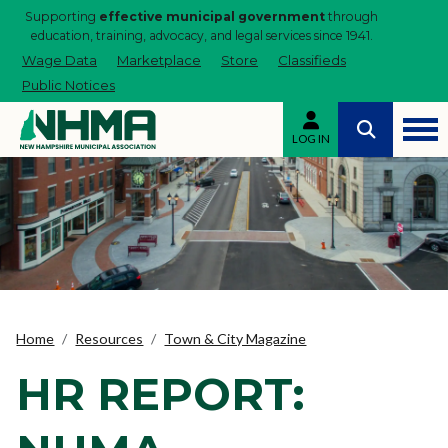
Supporting
effective municipal government
through
education, training, advocacy, and legal services since 1941.
Wage Data
Marketplace
Store
Classifieds
Public Notices
LOG IN
Home
Resources
Town & City Magazine
HR REPORT: