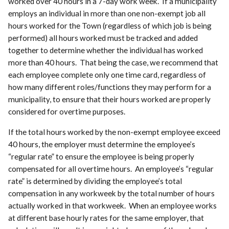
worked over 40 hours in a 7-day work week. If a municipality
employs an individual in more than one non-exempt job all
hours worked for the Town (regardless of which job is being
performed) all hours worked must be tracked and added
together to determine whether the individual has worked
more than 40 hours. That being the case, we recommend that
each employee complete only one time card, regardless of
how many different roles/functions they may perform for a
municipality, to ensure that their hours worked are properly
considered for overtime purposes.
If the total hours worked by the non-exempt employee exceed
40 hours, the employer must determine the employee’s
“regular rate” to ensure the employee is being properly
compensated for all overtime hours. An employee’s “regular
rate” is determined by dividing the employee’s total
compensation in any workweek by the total number of hours
actually worked in that workweek. When an employee works
at different base hourly rates for the same employer, that