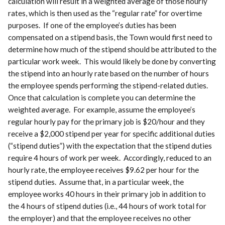
calculation will result in a weighted average of those hourly
rates, which is then used as the “regular rate” for overtime
purposes. If one of the employee’s duties has been
compensated on a stipend basis, the Town would first need to
determine how much of the stipend should be attributed to the
particular work week. This would likely be done by converting
the stipend into an hourly rate based on the number of hours
the employee spends performing the stipend-related duties.
Once that calculation is complete you can determine the
weighted average. For example, assume the employee’s
regular hourly pay for the primary job is $20/hour and they
receive a $2,000 stipend per year for specific additional duties
(“stipend duties”) with the expectation that the stipend duties
require 4 hours of work per week. Accordingly, reduced to an
hourly rate, the employee receives $9.62 per hour for the
stipend duties. Assume that, in a particular week, the
employee works 40 hours in their primary job in addition to
the 4 hours of stipend duties (i.e., 44 hours of work total for
the employer) and that the employee receives no other