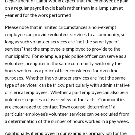
Department of Labor would expect that the employee be paid
on a regular payroll cycle basis rather than in a lump sum at
year end for the work performed
Please note that in limited circumstances a non-exempt
employee can provide volunteer services to a community, so
long as such volunteer services are “not the same type of
services” that the employee is employed to provide to the
municipality. For example, a paid police officer can serve as a
volunteer firefighter in the same community, with only the
hours worked as a police officer considered for overtime
purposes. Whether the volunteer services are “not the same
type of services” can be tricky, particularly with administrative
or clerical employees. Whether a paid employee can also be a
volunteer requires a close review of the facts. Communities
are encouraged to contact Town counsel determine if a
particular employee’s volunteer services can be excluded from
a determination of the number of hours worked in a pay week.
Additionally, if employee in our example’s primary job for the