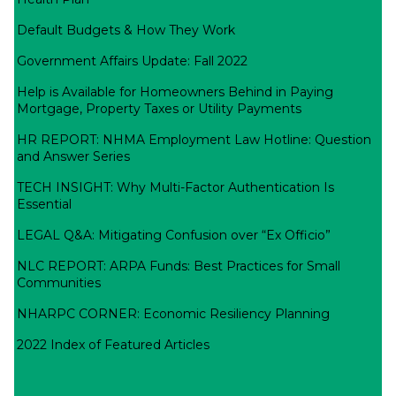
Default Budgets & How They Work
Government Affairs Update: Fall 2022
Help is Available for Homeowners Behind in Paying
Mortgage, Property Taxes or Utility Payments
HR REPORT: NHMA Employment Law Hotline: Question
and Answer Series
TECH INSIGHT: Why Multi-Factor Authentication Is
Essential
LEGAL Q&A: Mitigating Confusion over “Ex Officio”
NLC REPORT: ARPA Funds: Best Practices for Small
Communities
NHARPC CORNER: Economic Resiliency Planning
2022 Index of Featured Articles