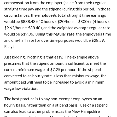
compensation from the employer (aside from their regular
straight time pay and the stipend) during this period. In those
circumstances, the employee’s total straight time earnings
would be $838.48 ((40 hours x $20/hour = $800) + (4 hours x
$9.62/hour = $38.48), and the weighted average regular rate
would be $19.06. Using this regular rate, the employee’s time
and one-half rate for overtime purposes would be $28.59.
Easy!
Just kidding. Nothing is that easy. The example above
presumes that the stipend amount is sufficient to meet the
current minimum wage of $7.25 per hour. If the stipend
converted to an hourly rate is less than minimum wage, the
amount paid will need to be increased to avoid a minimum
wage law violation.
The best practice is to pay non-exempt employees on an
hourly basis, rather than on a stipend basis. Use of a stipend
can also lead to other problems, as the New Hampshire