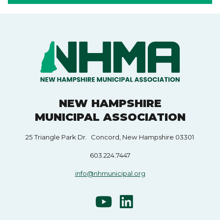
NEW HAMPSHIRE
MUNICIPAL ASSOCIATION
25 Triangle Park Dr. Concord, New Hampshire 03301
603.224.7447
info@nhmunicipal.org