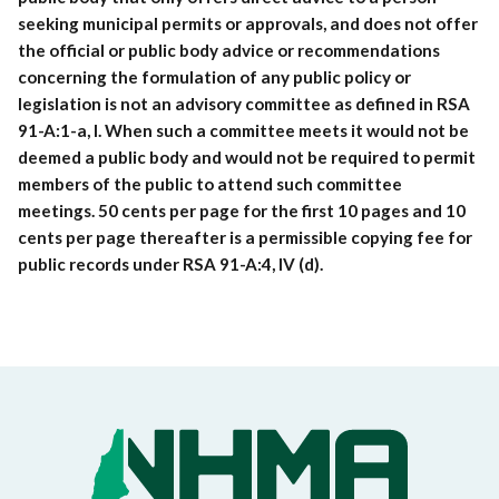
seeking municipal permits or approvals, and does not offer
the official or public body advice or recommendations
concerning the formulation of any public policy or
legislation is not an advisory committee as defined in RSA
91-A:1-a, I. When such a committee meets it would not be
deemed a public body and would not be required to permit
members of the public to attend such committee
meetings. 50 cents per page for the first 10 pages and 10
cents per page thereafter is a permissible copying fee for
public records under RSA 91-A:4, IV (d).