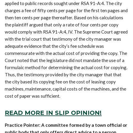
applied to public records sought under RSA 91-A:4. The city
charges a fee of fifty cents per page for the first ten pages and
then ten cents per page thereafter. Based on his calculations
the plaintiff argued that only a rate of four cents per copy
would comply with RSA 91-A:4, IV. The Supreme Court agreed
with the trial court that testimony of the city manager was
adequate evidence that the city’s fee schedule was
commensurate with the actual cost of providing the copy. The
Court noted that the legislature did not mandate the use of a
formulaic method for determining the actual cost for copying.
Thus, the testimony provided by the city manager that that
the city based its copying fee on the cost of leasing copy
machines, maintenance, capital costs of the machines, and the
cost of paper was sufficient.
READ MORE IN SLIP OPINION!
Practice Pointer: A committee formed by a town official or
public body that only offers direct advice to a person