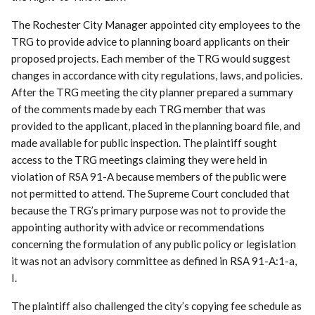
The Rochester City Manager appointed city employees to the
TRG to provide advice to planning board applicants on their
proposed projects. Each member of the TRG would suggest
changes in accordance with city regulations, laws, and policies.
After the TRG meeting the city planner prepared a summary
of the comments made by each TRG member that was
provided to the applicant, placed in the planning board file, and
made available for public inspection. The plaintiff sought
access to the TRG meetings claiming they were held in
violation of RSA 91-A because members of the public were
not permitted to attend. The Supreme Court concluded that
because the TRG’s primary purpose was not to provide the
appointing authority with advice or recommendations
concerning the formulation of any public policy or legislation
it was not an advisory committee as defined in RSA 91-A:1-a,
I.
The plaintiff also challenged the city’s copying fee schedule as