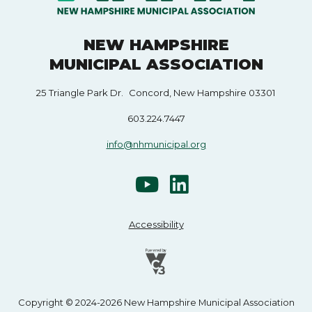
NEW HAMPSHIRE
MUNICIPAL ASSOCIATION
25 Triangle Park Dr. Concord, New Hampshire 03301
603.224.7447
info@nhmunicipal.org
Accessibility
Copyright © 2024-2026 New Hampshire Municipal Association