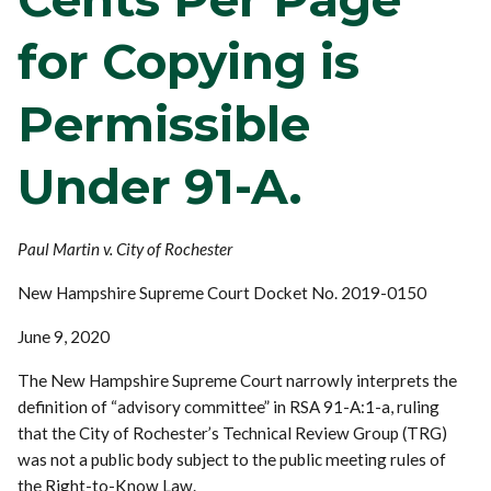
for Copying is
Permissible
Under 91-A.
Paul Martin v. City of Rochester
New Hampshire Supreme Court Docket No. 2019-0150
June 9, 2020
The New Hampshire Supreme Court narrowly interprets the
definition of “advisory committee” in RSA 91-A:1-a, ruling
that the City of Rochester’s Technical Review Group (TRG)
was not a public body subject to the public meeting rules of
the Right-to-Know Law.