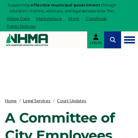
Supporting
effective municipal government
through
education, training, advocacy, and legal services since 1941.
Wage Data
Marketplace
Store
Classifieds
Public Notices
LOG IN
Home
Legal Services
Court Updates
A Committee of
City Employees