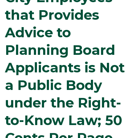
that Provides
Advice to
Planning Board
Applicants is Not
a Public Body
under the Right-
to-Know Law; 50
Cents Per Page